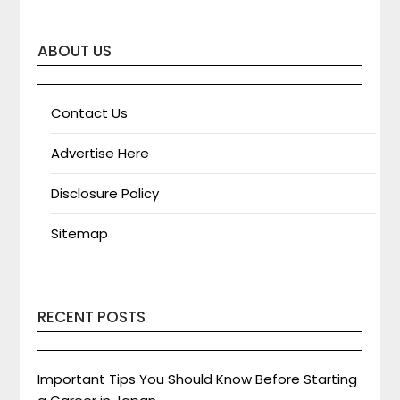
ABOUT US
Contact Us
Advertise Here
Disclosure Policy
Sitemap
RECENT POSTS
Important Tips You Should Know Before Starting