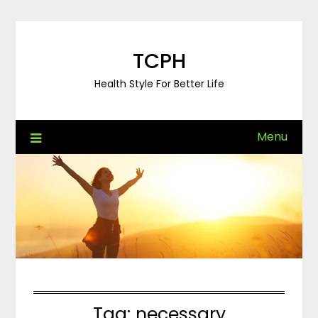
Skip
to
content
TCPH
Health Style For Better Life
Menu
Tag:
necessary