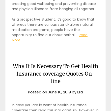
creating good well being and preventing disease
and physical illnesses from hanging all together.
As a prospective student, it’s good to know that
whereas there are various stand-alone natural
medication programs, people have the
opportunity to find out about herbal …
Read
More...
Why It Is Necessary To Get Health
Insurance coverage Quotes On-
line
Posted on
June 16, 2019
by
Ella
In case you are in want of health insurance
coverage then read this info carefully. However, in