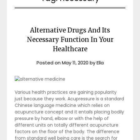
Alternative Drugs And Its
Necessary Function In Your
Healthcare
Posted on
May 11, 2020
by
Ella
Various health practices are gaining popularity
just because they work. Acupressure is a standard
Chinese language medicine which relies on
acupuncture concept and it entails placing bodily
pressure by hand, elbow or with the help of
different units on totally different acupuncture
factors on the floor of the body. The difference
from standard well being care is the search for