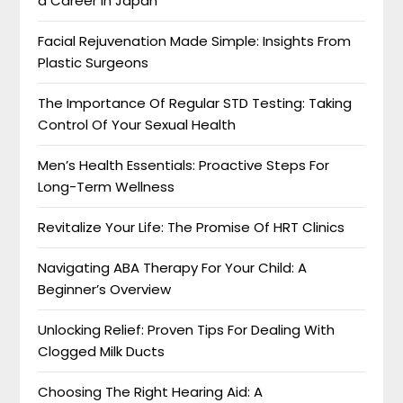
a Career in Japan
Facial Rejuvenation Made Simple: Insights From
Plastic Surgeons
The Importance Of Regular STD Testing: Taking
Control Of Your Sexual Health
Men’s Health Essentials: Proactive Steps For
Long-Term Wellness
Revitalize Your Life: The Promise Of HRT Clinics
Navigating ABA Therapy For Your Child: A
Beginner’s Overview
Unlocking Relief: Proven Tips For Dealing With
Clogged Milk Ducts
Choosing The Right Hearing Aid: A