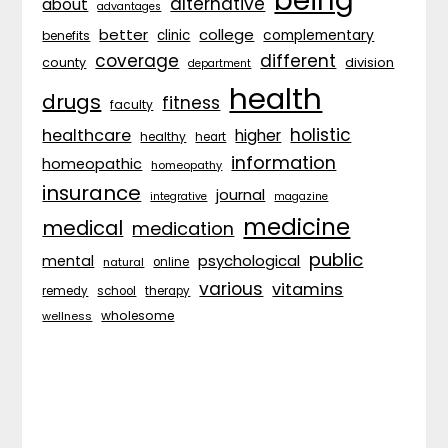
being
alternative
about
advantages
better
college
complementary
clinic
benefits
coverage
different
division
county
department
health
drugs
fitness
faculty
holistic
healthcare
higher
healthy
heart
information
homeopathic
homeopathy
insurance
journal
integrative
magazine
medicine
medical
medication
public
psychological
mental
natural
online
various
vitamins
remedy
school
therapy
wholesome
wellness