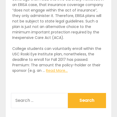
an ERISA case, that insurance coverage company
“does not engage within the act of insurance”,
they only administer it. Therefore, ERISA plans will
not be subject to state legal guidelines. Such a
plan is just not an alternative choice to the
minimum important protection required by the
Inexpensive Care Act (ACA).
College students can voluntarily enroll within the
USC Roski Eye Institute plan, nonetheless, the
deadline to enroll for Fall 2017 has passed.
Premium: The amount the policy-holder or their
sponsor (e.g. an …
Read More...
SEARCH
FOR: