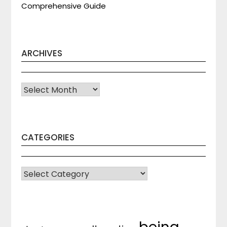
Comprehensive Guide
ARCHIVES
Archives
CATEGORIES
CATEGORIES