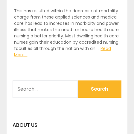
This has resulted within the decrease of mortality
charge from these applied sciences and medical
care has lead to increases in morbidity and power
illness that makes the need for house health care
nursing a better priority. Most dwelling health care
nurses gain their education by accredited nursing
faculties all through the nation with an …
Read
More...
SEARCH
FOR:
ABOUT US