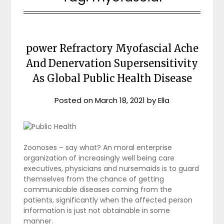
power Refractory Myofascial Ache
And Denervation Supersensitivity
As Global Public Health Disease
Posted on
March 18, 2021
by
Ella
Zoonoses – say what? An moral enterprise
organization of increasingly well being care
executives, physicians and nursemaids is to guard
themselves from the chance of getting
communicable diseases coming from the
patients, significantly when the affected person
information is just not obtainable in some
manner.