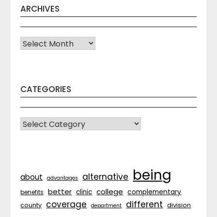
ARCHIVES
Archives
CATEGORIES
CATEGORIES
being
alternative
about
advantages
better
college
complementary
clinic
benefits
coverage
different
division
county
department