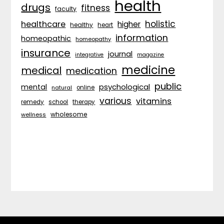
health
drugs
fitness
faculty
holistic
healthcare
higher
healthy
heart
information
homeopathic
homeopathy
insurance
journal
integrative
magazine
medicine
medical
medication
public
psychological
mental
natural
online
various
vitamins
remedy
school
therapy
wholesome
wellness