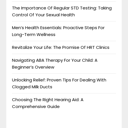
The Importance Of Regular STD Testing: Taking
Control Of Your Sexual Health
Men’s Health Essentials: Proactive Steps For
Long-Term Wellness
Revitalize Your Life: The Promise Of HRT Clinics
Navigating ABA Therapy For Your Child: A
Beginner’s Overview
Unlocking Relief: Proven Tips For Dealing With
Clogged Milk Ducts
Choosing The Right Hearing Aid: A
Comprehensive Guide