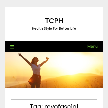
Skip
to
content
TCPH
Health Style For Better Life
Menu
Tag:
myofascial