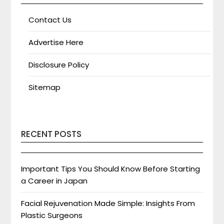
Contact Us
Advertise Here
Disclosure Policy
Sitemap
RECENT POSTS
Important Tips You Should Know Before Starting
a Career in Japan
Facial Rejuvenation Made Simple: Insights From
Plastic Surgeons