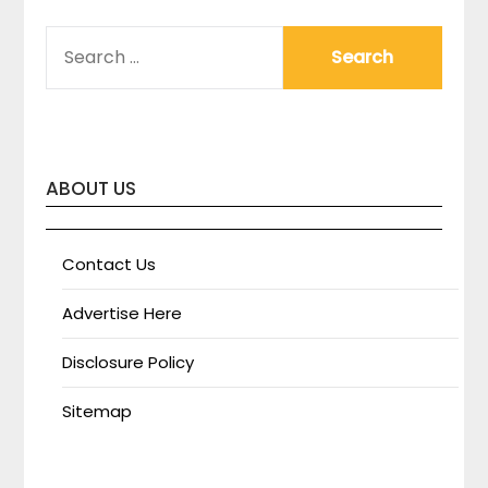
SEARCH
FOR:
ABOUT US
Contact Us
Advertise Here
Disclosure Policy
Sitemap