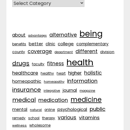
CATEGORIES
being
alternative
about
advantages
better
college
complementary
clinic
benefits
coverage
different
division
county
department
health
drugs
fitness
faculty
holistic
healthcare
higher
healthy
heart
information
homeopathic
homeopathy
insurance
journal
integrative
magazine
medicine
medical
medication
public
psychological
mental
natural
online
various
vitamins
remedy
school
therapy
wholesome
wellness