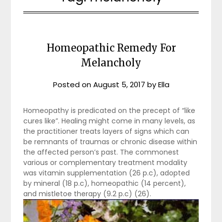
Homeopathic Remedy For
Melancholy
Posted on
August 5, 2017
by
Ella
Homeopathy is predicated on the precept of “like
cures like”. Healing might come in many levels, as
the practitioner treats layers of signs which can
be remnants of traumas or chronic disease within
the affected person’s past. The commonest
various or complementary treatment modality
was vitamin supplementation (26 p.c), adopted
by mineral (18 p.c), homeopathic (14 percent),
and mistletoe therapy (9.2 p.c) (26).