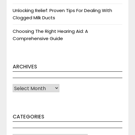
Unlocking Relief: Proven Tips For Dealing With
Clogged Milk Ducts
Choosing The Right Hearing Aid: A
Comprehensive Guide
ARCHIVES
Archives
CATEGORIES