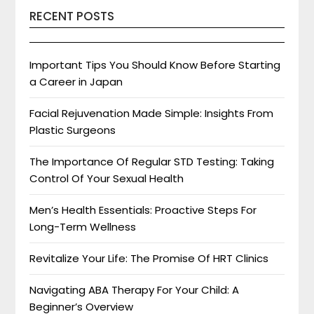
RECENT POSTS
Important Tips You Should Know Before Starting
a Career in Japan
Facial Rejuvenation Made Simple: Insights From
Plastic Surgeons
The Importance Of Regular STD Testing: Taking
Control Of Your Sexual Health
Men’s Health Essentials: Proactive Steps For
Long-Term Wellness
Revitalize Your Life: The Promise Of HRT Clinics
Navigating ABA Therapy For Your Child: A
Beginner’s Overview