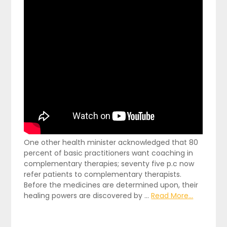
One other health minister acknowledged that 80
percent of basic practitioners want coaching in
complementary therapies; seventy five p.c now
refer patients to complementary therapists.
Before the medicines are determined upon, their
healing powers are discovered by …
Read More...