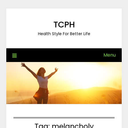
Skip
to
content
TCPH
Health Style For Better Life
Menu
Tag:
melancholy