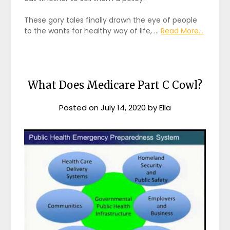
These gory tales finally drawn the eye of people
to the wants for healthy way of life, …
Read More...
What Does Medicare Part C Cowl?
Posted on
July 14, 2020
by
Ella