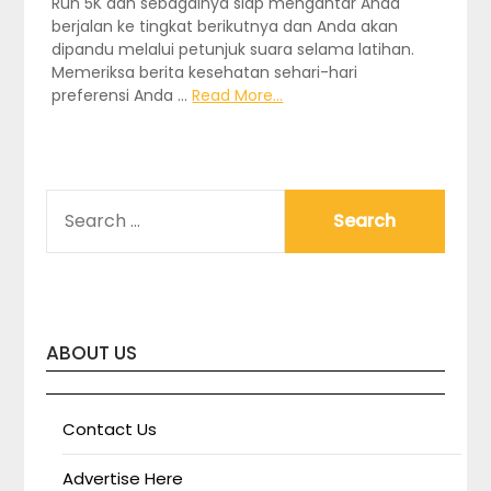
Run 5K dan sebagainya siap mengantar Anda
berjalan ke tingkat berikutnya dan Anda akan
dipandu melalui petunjuk suara selama latihan.
Memeriksa berita kesehatan sehari-hari
preferensi Anda …
Read More...
SEARCH
FOR:
ABOUT US
Contact Us
Advertise Here