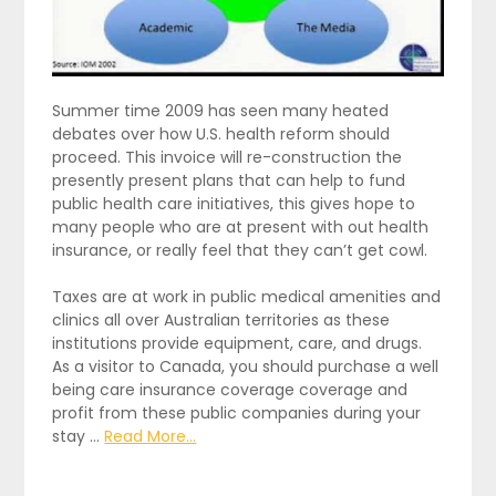
Summer time 2009 has seen many heated
debates over how U.S. health reform should
proceed. This invoice will re-construction the
presently present plans that can help to fund
public health care initiatives, this gives hope to
many people who are at present with out health
insurance, or really feel that they can’t get cowl.
Taxes are at work in public medical amenities and
clinics all over Australian territories as these
institutions provide equipment, care, and drugs.
As a visitor to Canada, you should purchase a well
being care insurance coverage coverage and
profit from these public companies during your
stay …
Read More...