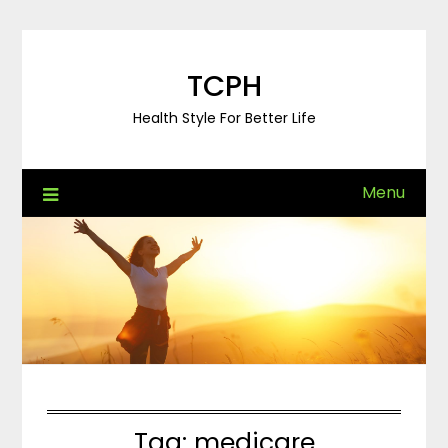
Skip
to
content
TCPH
Health Style For Better Life
Menu
Tag:
medicare