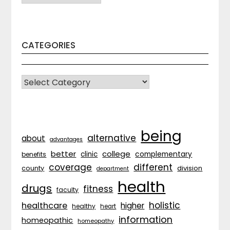
CATEGORIES
CATEGORIES
being
alternative
about
advantages
better
college
complementary
clinic
benefits
coverage
different
division
county
department
health
drugs
fitness
faculty
holistic
healthcare
higher
healthy
heart
information
homeopathic
homeopathy