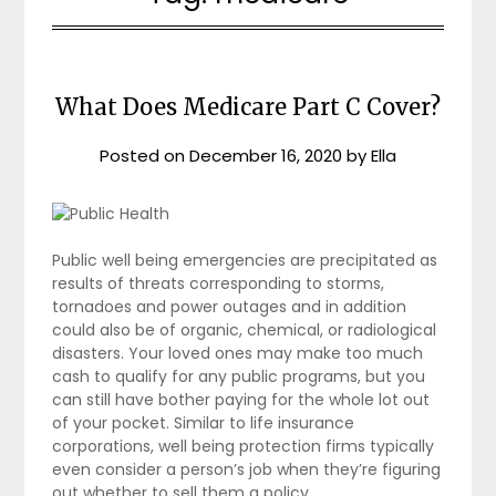
What Does Medicare Part C Cover?
Posted on
December 16, 2020
by
Ella
Public well being emergencies are precipitated as
results of threats corresponding to storms,
tornadoes and power outages and in addition
could also be of organic, chemical, or radiological
disasters. Your loved ones may make too much
cash to qualify for any public programs, but you
can still have bother paying for the whole lot out
of your pocket. Similar to life insurance
corporations, well being protection firms typically
even consider a person’s job when they’re figuring
out whether to sell them a policy.