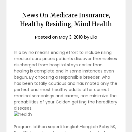
News On Medicare Insurance,
Healthy Residing, Mind Health
Posted on
May 3, 2018
by
Ella
In a by no means ending effort to include rising
medical care prices patients discover themselves
discharged from hospital stays earlier than
healing is complete and in some instances even
begun. By choosing a responsible breeder, who
has been totally cautious and has mated only the
perfect and most healthy adults after correct
medical screenings and exams, can minimize the
probabilities of your Golden getting the hereditary
diseases.
Program latihan seperti langkah-langkah Baby 5K,