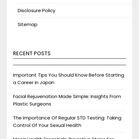
Disclosure Policy
Sitemap
RECENT POSTS
Important Tips You Should Know Before Starting
a Career in Japan
Facial Rejuvenation Made Simple: Insights From
Plastic Surgeons
The Importance Of Regular STD Testing: Taking
Control Of Your Sexual Health