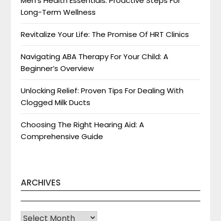
Men’s Health Essentials: Proactive Steps For
Long-Term Wellness
Revitalize Your Life: The Promise Of HRT Clinics
Navigating ABA Therapy For Your Child: A
Beginner’s Overview
Unlocking Relief: Proven Tips For Dealing With
Clogged Milk Ducts
Choosing The Right Hearing Aid: A
Comprehensive Guide
ARCHIVES
Archives