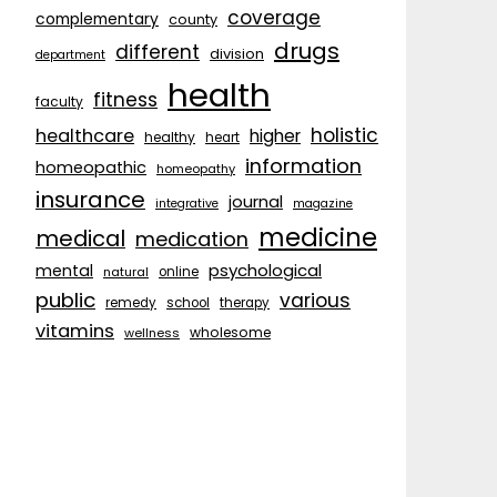
coverage
complementary
county
drugs
different
division
department
health
fitness
faculty
holistic
healthcare
higher
healthy
heart
information
homeopathic
homeopathy
insurance
journal
integrative
magazine
medicine
medical
medication
psychological
mental
natural
online
public
various
remedy
school
therapy
vitamins
wholesome
wellness