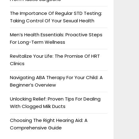
The Importance Of Regular STD Testing:
Taking Control Of Your Sexual Health
Men’s Health Essentials: Proactive Steps
For Long-Term Wellness
Revitalize Your Life: The Promise Of HRT
Clinics
Navigating ABA Therapy For Your Child: A
Beginner’s Overview
Unlocking Relief: Proven Tips For Dealing
With Clogged Milk Ducts
Choosing The Right Hearing Aid: A
Comprehensive Guide