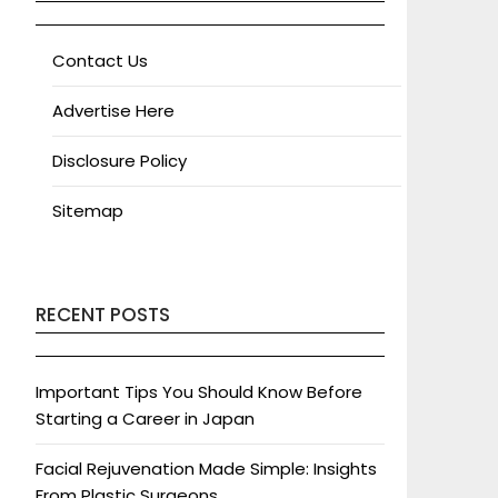
Contact Us
Advertise Here
Disclosure Policy
Sitemap
RECENT POSTS
Important Tips You Should Know Before
Starting a Career in Japan
Facial Rejuvenation Made Simple: Insights
From Plastic Surgeons