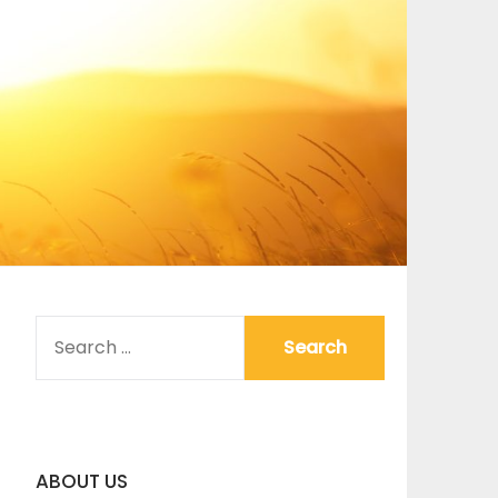
SEARCH
FOR:
ABOUT US