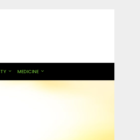
ITY
MEDICINE