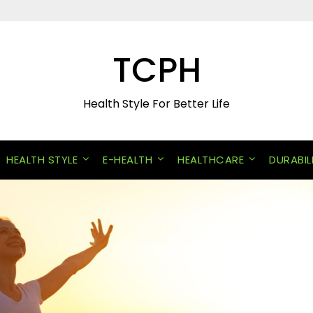
TCPH
Health Style For Better Life
HEALTH STYLE
E-HEALTH
HEALTHCARE
DURABIL