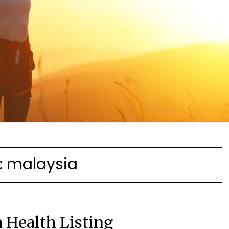
:
malaysia
 Health Listing