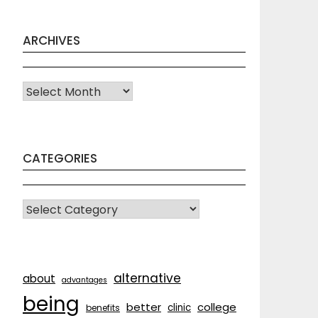
ARCHIVES
Archives
CATEGORIES
CATEGORIES
alternative
about
advantages
being
better
college
clinic
benefits