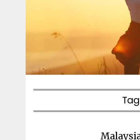
Tag
Malaysia