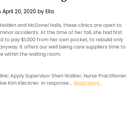
n
April 20, 2020
by
Ella
Holden and McDonel Halls, these clinics are open to
inor accidents. At the time of her fall, she had first
d to pay $1,000 from her own pocket, to rebuild only
yway. It offers our well being care suppliers time to
e within the waiting room.
c Apply Supervisor Sheri Walker, Nurse Practitioner
ve Kim Kleckner. In response …
Read More...