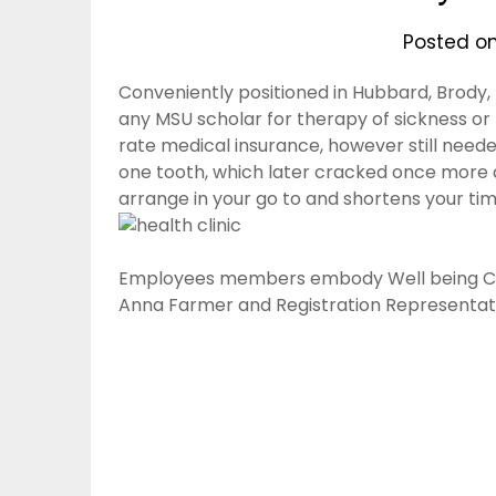
Posted o
Conveniently positioned in Hubbard, Brody, 
any MSU scholar for therapy of sickness or m
rate medical insurance, however still neede
one tooth, which later cracked once more an
arrange in your go to and shortens your tim
Employees members embody Well being Clini
Anna Farmer and Registration Representati