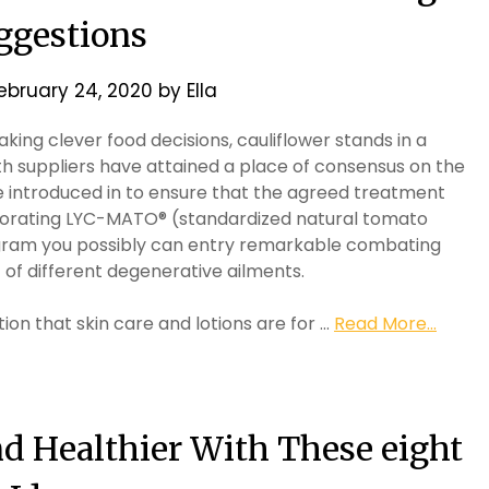
ggestions
ebruary 24, 2020
by
Ella
ing clever food decisions, cauliflower stands in a
ealth suppliers have attained a place of consensus on the
e introduced in to ensure that the agreed treatment
rporating LYC-MATO® (standardized natural tomato
rogram you possibly can entry remarkable combating
of different degenerative ailments.
tion that skin care and lotions are for …
Read More...
nd Healthier With These eight