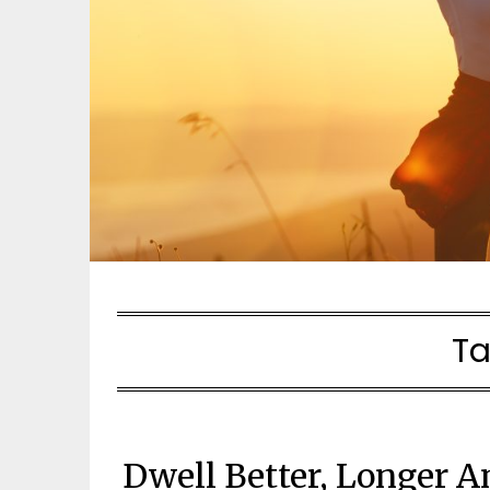
Ta
Dwell Better, Longer A