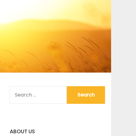
SEARCH
FOR:
ABOUT US