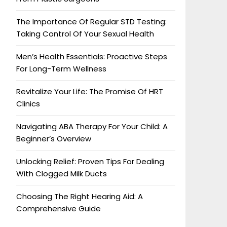
The Importance Of Regular STD Testing:
Taking Control Of Your Sexual Health
Men’s Health Essentials: Proactive Steps
For Long-Term Wellness
Revitalize Your Life: The Promise Of HRT
Clinics
Navigating ABA Therapy For Your Child: A
Beginner’s Overview
Unlocking Relief: Proven Tips For Dealing
With Clogged Milk Ducts
Choosing The Right Hearing Aid: A
Comprehensive Guide