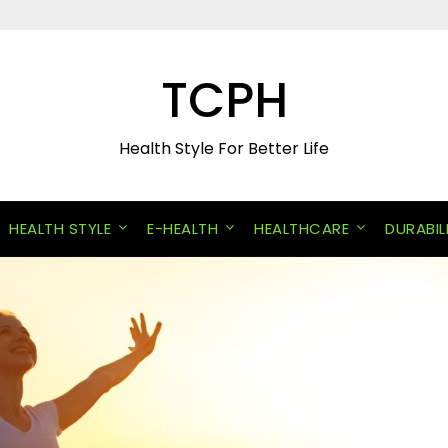
TCPH
Health Style For Better Life
HEALTH STYLE
E-HEALTH
HEALTHCARE
DURABIL