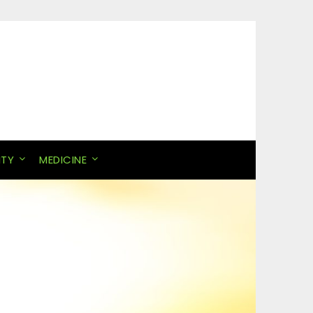
ITY
MEDICINE