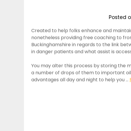
Posted 
Created to help folks enhance and maintain
nonetheless providing free coaching to fron
Buckinghamshire in regards to the link betwe
in danger patients and what assist is access
You may alter this process by storing the 
a number of drops of them to important oil 
advantages all day and night to help you …