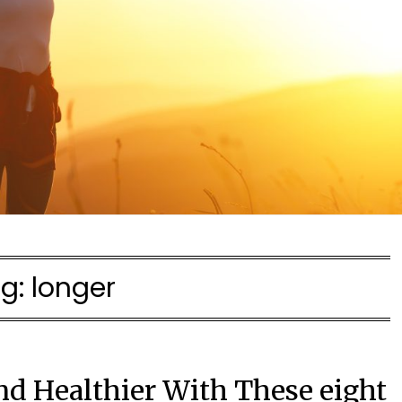
g:
longer
nd Healthier With These eight