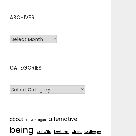
ARCHIVES
Archives
CATEGORIES
CATEGORIES
alternative
about
advantages
being
better
college
clinic
benefits