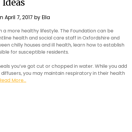
Ideas
on
April 7, 2017
by
Ella
 a more healthy lifestyle. The Foundation can be
tline health and social care staff in Oxfordshire and
en chilly houses and ill health, learn how to establish
ible for susceptible residents.
meals you’ve got cut or chopped in water. While you add
diffusers, you may maintain respiratory in their health
Read More...