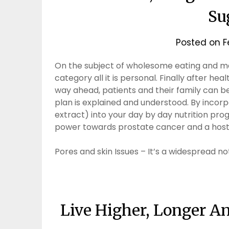
Su
Posted on
F
On the subject of wholesome eating and mak
category all it is personal. Finally after h
way ahead, patients and their family can b
plan is explained and understood. By inco
extract) into your day by day nutrition p
power towards prostate cancer and a host 
Pores and skin Issues – It’s a widespread no
Live Higher, Longer A