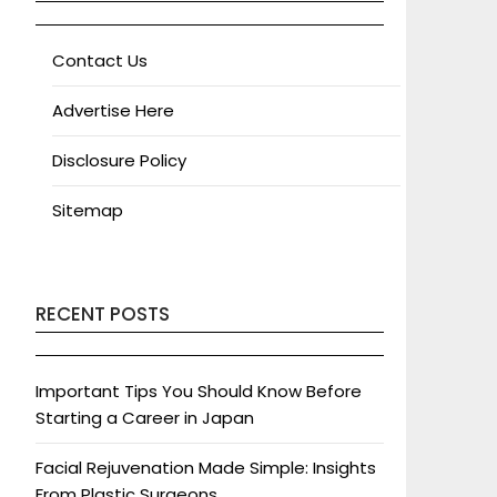
Contact Us
Advertise Here
Disclosure Policy
Sitemap
RECENT POSTS
Important Tips You Should Know Before
Starting a Career in Japan
Facial Rejuvenation Made Simple: Insights
From Plastic Surgeons