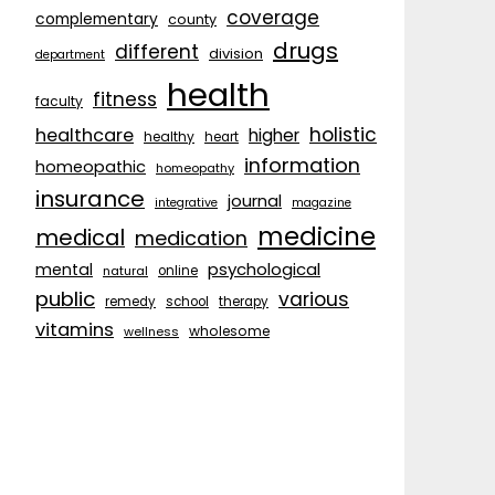
coverage
complementary
county
drugs
different
division
department
health
fitness
faculty
holistic
healthcare
higher
healthy
heart
information
homeopathic
homeopathy
insurance
journal
integrative
magazine
medicine
medical
medication
psychological
mental
natural
online
public
various
remedy
school
therapy
vitamins
wholesome
wellness