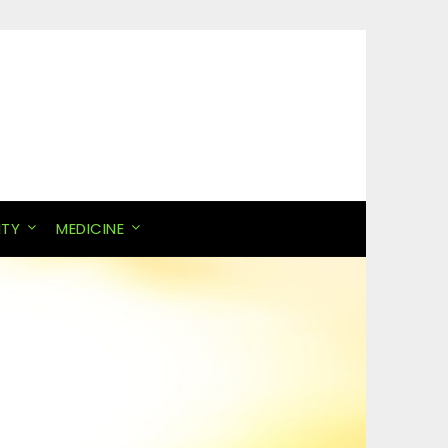
ITY
MEDICINE