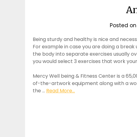
An
Posted o
Being sturdy and healthy is nice and necessa
For example in case you are doing a break u
the body into separate exercises usually ov
you would select 3 exercises that work your
Mercy Well being & Fitness Center is a 65,000
of-the-artwork equipment along with a wor
the …
Read More...