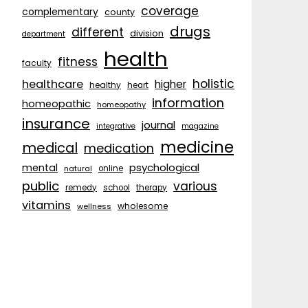
coverage
complementary
county
drugs
different
division
department
health
fitness
faculty
holistic
healthcare
higher
healthy
heart
information
homeopathic
homeopathy
insurance
journal
integrative
magazine
medicine
medical
medication
psychological
mental
natural
online
public
various
remedy
school
therapy
vitamins
wholesome
wellness