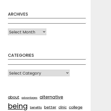
ARCHIVES
Archives
CATEGORIES
CATEGORIES
alternative
about
advantages
being
better
college
clinic
benefits