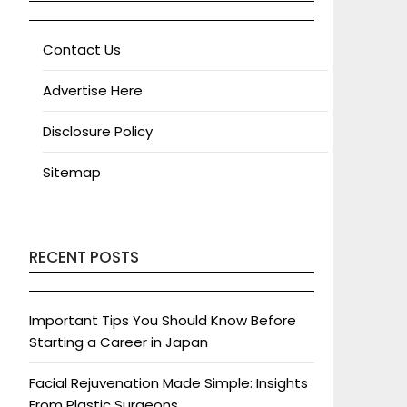
Contact Us
Advertise Here
Disclosure Policy
Sitemap
RECENT POSTS
Important Tips You Should Know Before
Starting a Career in Japan
Facial Rejuvenation Made Simple: Insights
From Plastic Surgeons