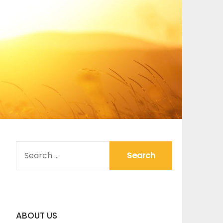
SEARCH
FOR:
ABOUT US