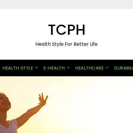
TCPH
Health Style For Better Life
HEALTH STYLE
E-HEALTH
HEALTHCARE
DURABIL