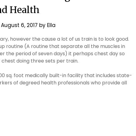
d Health
n
August 6, 2017
by
Ella
ry, however the cause a lot of us train is to look good.
p routine (A routine that separate all the muscles in
er the period of seven days) it perhaps chest day so
 chest doing three sets per train.
 sq. foot medically built-in facility that includes state-
kers of degreed health professionals who provide all