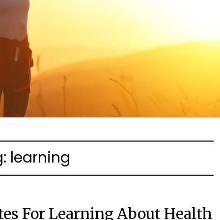
g:
learning
tes For Learning About Health