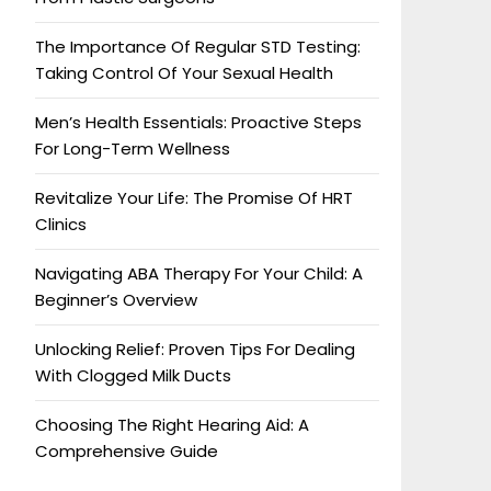
The Importance Of Regular STD Testing:
Taking Control Of Your Sexual Health
Men’s Health Essentials: Proactive Steps
For Long-Term Wellness
Revitalize Your Life: The Promise Of HRT
Clinics
Navigating ABA Therapy For Your Child: A
Beginner’s Overview
Unlocking Relief: Proven Tips For Dealing
With Clogged Milk Ducts
Choosing The Right Hearing Aid: A
Comprehensive Guide