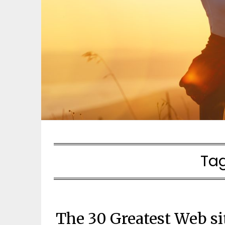
Ta
The 30 Greatest Web si