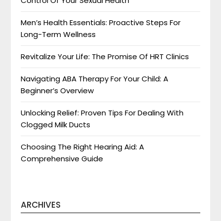
Control Of Your Sexual Health
Men’s Health Essentials: Proactive Steps For
Long-Term Wellness
Revitalize Your Life: The Promise Of HRT Clinics
Navigating ABA Therapy For Your Child: A
Beginner’s Overview
Unlocking Relief: Proven Tips For Dealing With
Clogged Milk Ducts
Choosing The Right Hearing Aid: A
Comprehensive Guide
ARCHIVES