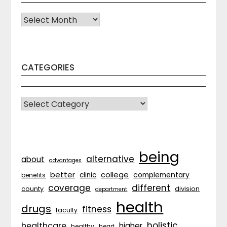
Archives
CATEGORIES
CATEGORIES
being
alternative
about
advantages
better
college
complementary
clinic
benefits
coverage
different
division
county
department
health
drugs
fitness
faculty
holistic
healthcare
higher
healthy
heart