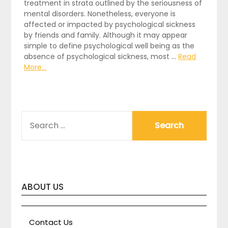
treatment in strata outlined by the seriousness of
mental disorders. Nonetheless, everyone is
affected or impacted by psychological sickness
by friends and family. Although it may appear
simple to define psychological well being as the
absence of psychological sickness, most …
Read
More...
SEARCH
FOR:
ABOUT US
Contact Us