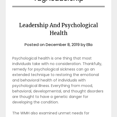
Leadership And Psychological
Health
Posted on
December 8, 2019
by
Ella
Psychological health is one thing that most
individuals take with no consideration. Thankfully,
remedy for psychological sickness can go an
extended technique to restoring the emotional
and behavioral health of individuals with
psychological illness. Everything from mood,
behavioral, developmental, and thought disorders
are thought to have a genetic danger for
developing the condition.
The WMH also examined unmet needs for