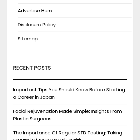
Advertise Here
Disclosure Policy
Sitemap
RECENT POSTS
Important Tips You Should Know Before Starting
a Career in Japan
Facial Rejuvenation Made Simple: Insights From
Plastic Surgeons
The Importance Of Regular STD Testing: Taking