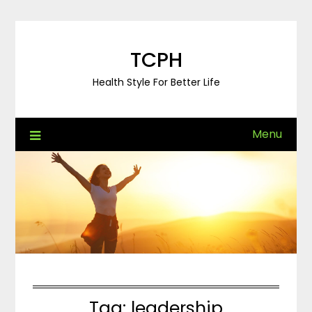
Skip
to
content
TCPH
Health Style For Better Life
Menu
Tag:
leadership