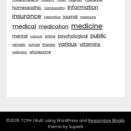
information
homeopathic
homeopathy
insurance
journal
integrative
magazine
medicine
medical
medication
public
psychological
mental
natural
online
various
vitamins
remedy
school
therapy
wholesome
wellness
©2026 TCPH
| Built using WordPress and
Responsive Blogily
theme by Superb