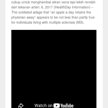
cukup untuk menghambat aliran vena tapi lebih rendah
dari tekanan arteri. 6, 2017 (HealthDay Information) –
The outdated adage that “an apple a day retains the
physician away” appears to be not less than partly true
for individuals living with multiple sclerosis (MS).