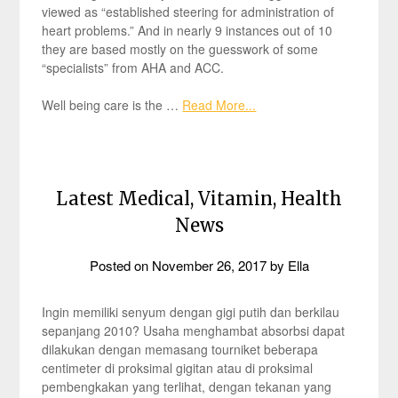
viewed as “established steering for administration of
heart problems.” And in nearly 9 instances out of 10
they are based mostly on the guesswork of some
“specialists” from AHA and ACC.
Well being care is the …
Read More...
Latest Medical, Vitamin, Health
News
Posted on
November 26, 2017
by
Ella
Ingin memiliki senyum dengan gigi putih dan berkilau
sepanjang 2010? Usaha menghambat absorbsi dapat
dilakukan dengan memasang tourniket beberapa
centimeter di proksimal gigitan atau di proksimal
pembengkakan yang terlihat, dengan tekanan yang