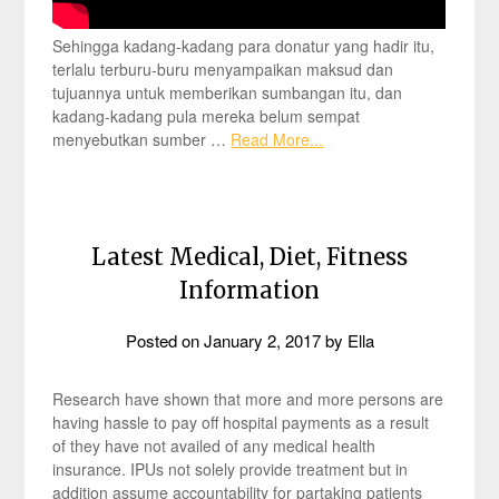
Sehingga kadang-kadang para donatur yang hadir itu,
terlalu terburu-buru menyampaikan maksud dan
tujuannya untuk memberikan sumbangan itu, dan
kadang-kadang pula mereka belum sempat
menyebutkan sumber …
Read More...
Latest Medical, Diet, Fitness
Information
Posted on
January 2, 2017
by
Ella
Research have shown that more and more persons are
having hassle to pay off hospital payments as a result
of they have not availed of any medical health
insurance. IPUs not solely provide treatment but in
addition assume accountability for partaking patients