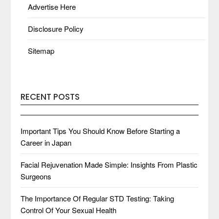
Advertise Here
Disclosure Policy
Sitemap
RECENT POSTS
Important Tips You Should Know Before Starting a
Career in Japan
Facial Rejuvenation Made Simple: Insights From Plastic
Surgeons
The Importance Of Regular STD Testing: Taking
Control Of Your Sexual Health