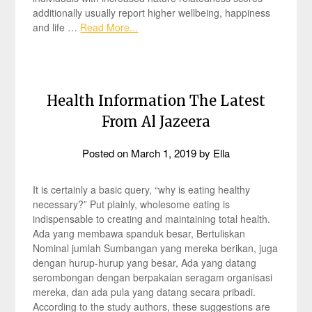
additionally usually report higher wellbeing, happiness
and life …
Read More...
Health Information The Latest
From Al Jazeera
Posted on
March 1, 2019
by
Ella
It is certainly a basic query, “why is eating healthy
necessary?” Put plainly, wholesome eating is
indispensable to creating and maintaining total health.
Ada yang membawa spanduk besar, Bertuliskan
Nominal jumlah Sumbangan yang mereka berikan, juga
dengan hurup-hurup yang besar, Ada yang datang
serombongan dengan berpakaian seragam organisasi
mereka, dan ada pula yang datang secara pribadi.
According to the study authors, these suggestions are