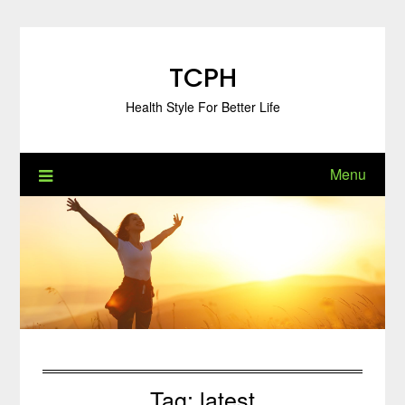
Skip
to
content
TCPH
Health Style For Better Life
Menu
Tag:
latest