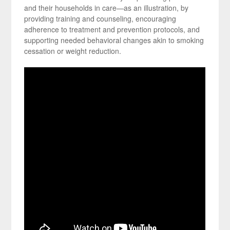
and their households in care—as an illustration, by
providing training and counseling, encouraging
adherence to treatment and prevention protocols, and
supporting needed behavioral changes akin to smoking
cessation or weight reduction.