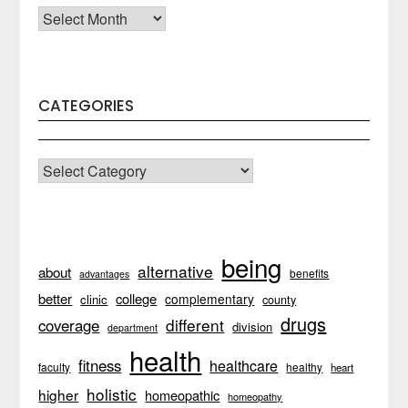
Archives
CATEGORIES
CATEGORIES
being
alternative
about
benefits
advantages
better
college
complementary
clinic
county
drugs
different
coverage
division
department
health
fitness
healthcare
faculty
healthy
heart
holistic
higher
homeopathic
homeopathy