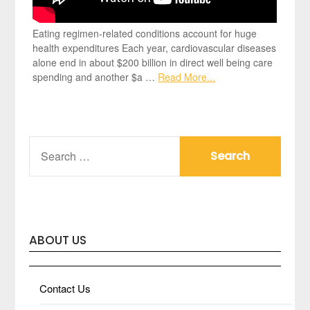
Eating regimen-related conditions account for huge
health expenditures Each year, cardiovascular diseases
alone end in about $200 billion in direct well being care
spending and another $a …
Read More...
SEARCH
FOR:
ABOUT US
Contact Us