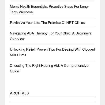
Men’s Health Essentials: Proactive Steps For Long-
Term Wellness
Revitalize Your Life: The Promise Of HRT Clinics
Navigating ABA Therapy For Your Child: A Beginner’s
Overview
Unlocking Relief: Proven Tips For Dealing With Clogged
Milk Ducts
Choosing The Right Hearing Aid: A Comprehensive
Guide
ARCHIVES