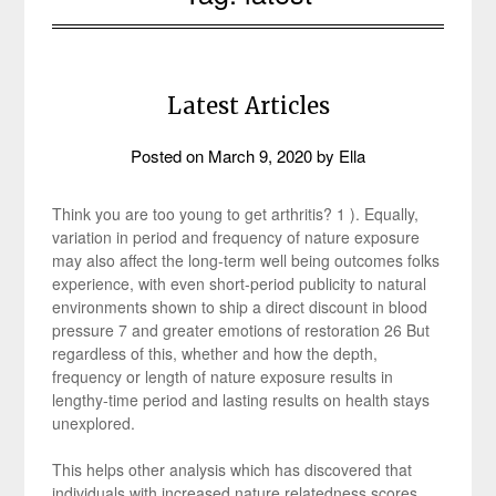
Latest Articles
Posted on
March 9, 2020
by
Ella
Think you are too young to get arthritis? 1 ). Equally,
variation in period and frequency of nature exposure
may also affect the long-term well being outcomes folks
experience, with even short-period publicity to natural
environments shown to ship a direct discount in blood
pressure 7 and greater emotions of restoration 26 But
regardless of this, whether and how the depth,
frequency or length of nature exposure results in
lengthy-time period and lasting results on health stays
unexplored.
This helps other analysis which has discovered that
individuals with increased nature relatedness scores