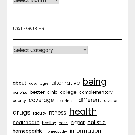
CATEGORIES
CATEGORIES
being
alternative
about
advantages
better
college
complementary
clinic
benefits
coverage
different
division
county
department
health
drugs
fitness
faculty
holistic
healthcare
higher
healthy
heart
information
homeopathic
homeopathy