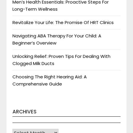
Men’s Health Essentials: Proactive Steps For
Long-Term Wellness
Revitalize Your Life: The Promise Of HRT Clinics
Navigating ABA Therapy For Your Child: A
Beginner’s Overview
Unlocking Relief: Proven Tips For Dealing With
Clogged Milk Ducts
Choosing The Right Hearing Aid: A
Comprehensive Guide
ARCHIVES
Archives