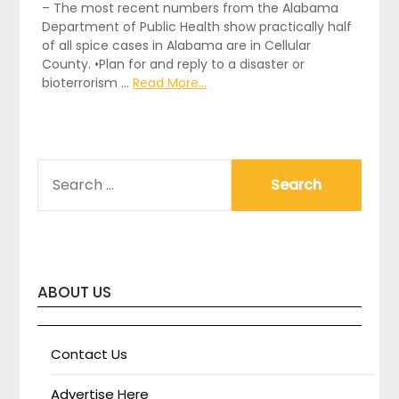
– The most recent numbers from the Alabama
Department of Public Health show practically half
of all spice cases in Alabama are in Cellular
County. •Plan for and reply to a disaster or
bioterrorism …
Read More...
SEARCH
FOR:
ABOUT US
Contact Us
Advertise Here