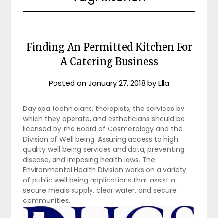
Finding An Permitted Kitchen For
A Catering Business
Posted on
January 27, 2018
by
Ella
Day spa technicians, therapists, the services by
which they operate, and estheticians should be
licensed by the Board of Cosmetology and the
Division of Well being. Assuring access to high
quality well being services and data, preventing
disease, and imposing health laws. The
Environmental Health Division works on a variety
of public well being applications that assist a
secure meals supply, clear water, and secure
communities.