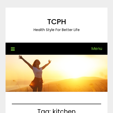
Skip
to
content
TCPH
Health Style For Better Life
Menu
Tag:
kitchen