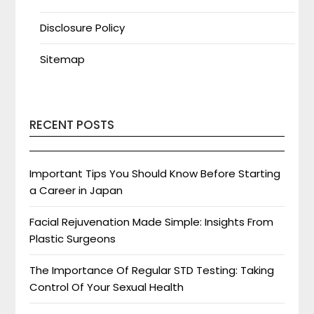
Disclosure Policy
Sitemap
RECENT POSTS
Important Tips You Should Know Before Starting
a Career in Japan
Facial Rejuvenation Made Simple: Insights From
Plastic Surgeons
The Importance Of Regular STD Testing: Taking
Control Of Your Sexual Health