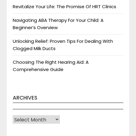
Revitalize Your Life: The Promise Of HRT Clinics
Navigating ABA Therapy For Your Child: A
Beginner’s Overview
Unlocking Relief: Proven Tips For Dealing With
Clogged Milk Ducts
Choosing The Right Hearing Aid: A
Comprehensive Guide
ARCHIVES
Archives