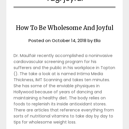
How To Be Wholesome And Joyful
Posted on
October 14, 2018
by
Ella
Dr. Maulfair recently accomplished a noninvasive
cardiovascular screening program for his
sufferers and the public in his workplace in Topton
(). The take a look at is named Intima Media
Thickness, IMT Scanning and takes ten minutes.
She has some of the enviable physiques in
Hollywood because of years of dancing and
maintaining a healthy diet. The body relies on
foods to replenish its inside antioxidant stores.
There are articles that reference everything from
sorts of nutritional vitamins to take day by day to
tips for wholesome weight loss.