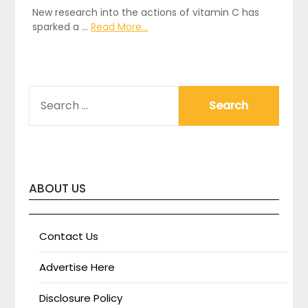
New research into the actions of vitamin C has
sparked a …
Read More...
SEARCH
FOR:
ABOUT US
Contact Us
Advertise Here
Disclosure Policy