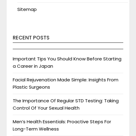
Sitemap
RECENT POSTS
Important Tips You Should Know Before Starting
a Career in Japan
Facial Rejuvenation Made Simple: Insights From
Plastic Surgeons
The Importance Of Regular STD Testing: Taking
Control Of Your Sexual Health
Men’s Health Essentials: Proactive Steps For
Long-Term Wellness