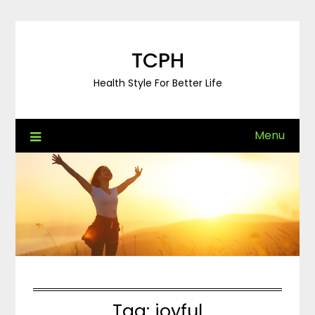
Skip
to
content
TCPH
Health Style For Better Life
Menu
Tag:
joyful