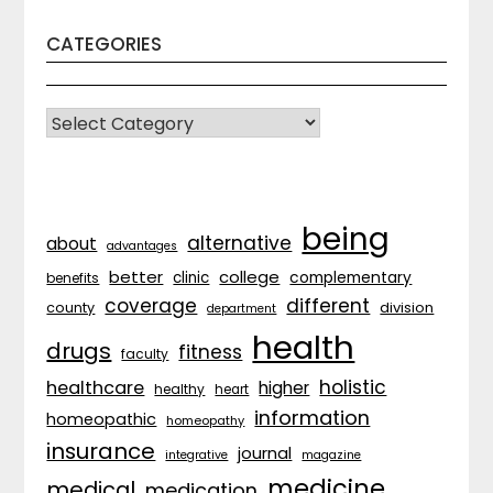
CATEGORIES
CATEGORIES
being
alternative
about
advantages
better
college
complementary
clinic
benefits
coverage
different
division
county
department
health
drugs
fitness
faculty
holistic
healthcare
higher
healthy
heart
information
homeopathic
homeopathy
insurance
journal
integrative
magazine
medicine
medical
medication