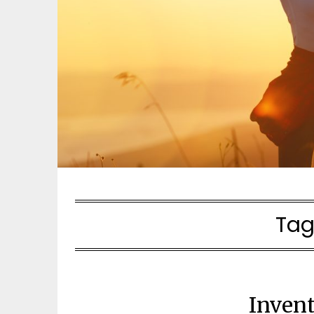
Tag
Inven