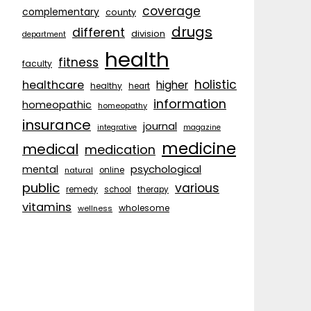
coverage
complementary
county
drugs
different
division
department
health
fitness
faculty
holistic
healthcare
higher
healthy
heart
information
homeopathic
homeopathy
insurance
journal
integrative
magazine
medicine
medical
medication
psychological
mental
natural
online
public
various
remedy
school
therapy
vitamins
wholesome
wellness