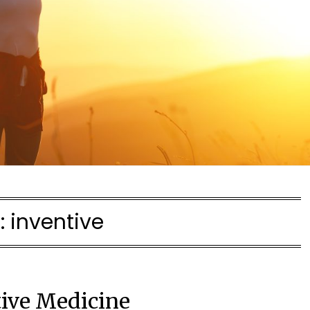
:
inventive
tive Medicine