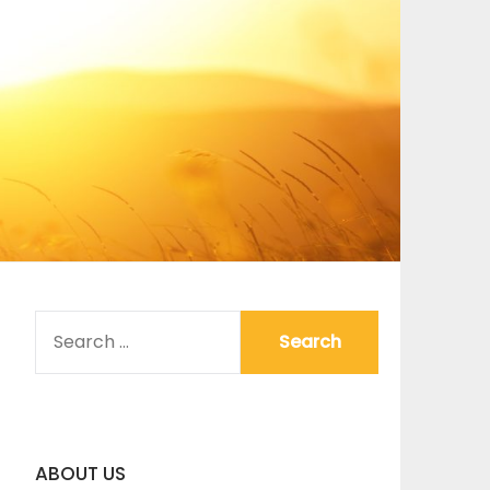
SEARCH
FOR:
ABOUT US