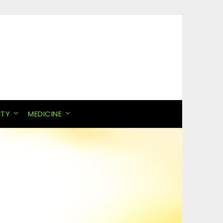
ITY
MEDICINE