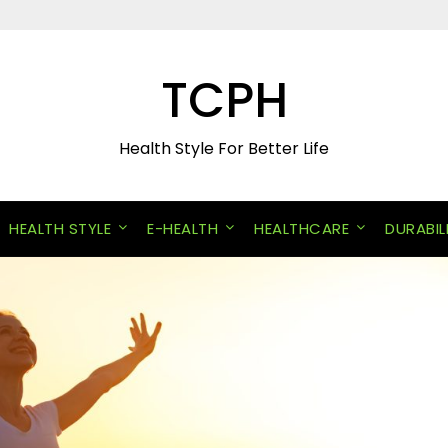
TCPH
Health Style For Better Life
HEALTH STYLE
E-HEALTH
HEALTHCARE
DURABIL