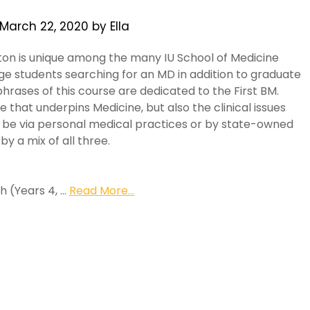
March 22, 2020
by
Ella
on is unique among the many IU School of Medicine
ge students searching for an MD in addition to graduate
hrases of this course are dedicated to the First BM.
e that underpins Medicine, but also the clinical issues
y be via personal medical practices or by state-owned
by a mix of all three.
h (Years 4, …
Read More...