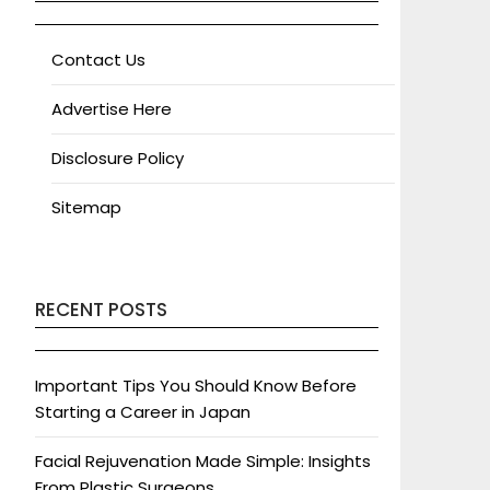
Contact Us
Advertise Here
Disclosure Policy
Sitemap
RECENT POSTS
Important Tips You Should Know Before
Starting a Career in Japan
Facial Rejuvenation Made Simple: Insights
From Plastic Surgeons