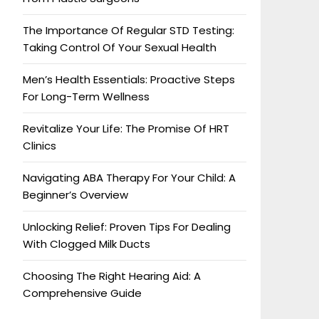
The Importance Of Regular STD Testing:
Taking Control Of Your Sexual Health
Men’s Health Essentials: Proactive Steps
For Long-Term Wellness
Revitalize Your Life: The Promise Of HRT
Clinics
Navigating ABA Therapy For Your Child: A
Beginner’s Overview
Unlocking Relief: Proven Tips For Dealing
With Clogged Milk Ducts
Choosing The Right Hearing Aid: A
Comprehensive Guide