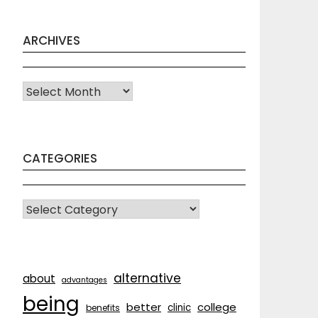
ARCHIVES
Archives
CATEGORIES
CATEGORIES
alternative
about
advantages
being
better
college
clinic
benefits