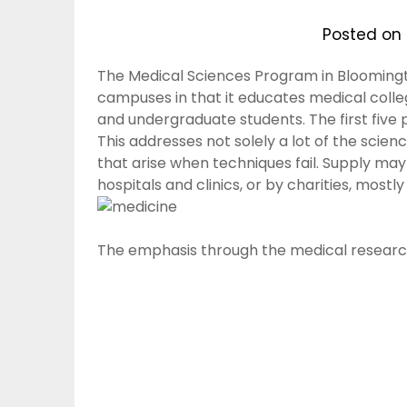
Posted on
The Medical Sciences Program in Bloomingt
campuses in that it educates medical colle
and undergraduate students. The first five p
This addresses not solely a lot of the scienc
that arise when techniques fail. Supply ma
hospitals and clinics, or by charities, mostly 
The emphasis through the medical researc