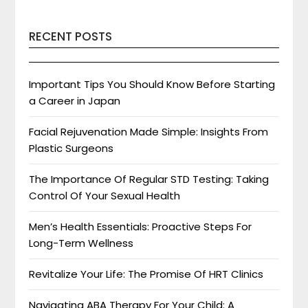
RECENT POSTS
Important Tips You Should Know Before Starting
a Career in Japan
Facial Rejuvenation Made Simple: Insights From
Plastic Surgeons
The Importance Of Regular STD Testing: Taking
Control Of Your Sexual Health
Men’s Health Essentials: Proactive Steps For
Long-Term Wellness
Revitalize Your Life: The Promise Of HRT Clinics
Navigating ABA Therapy For Your Child: A