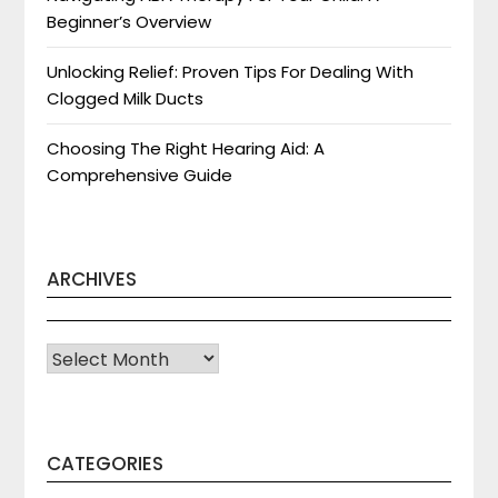
Beginner’s Overview
Unlocking Relief: Proven Tips For Dealing With
Clogged Milk Ducts
Choosing The Right Hearing Aid: A
Comprehensive Guide
ARCHIVES
Archives
CATEGORIES