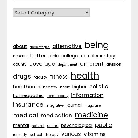
CATEGORIES
being
alternative
about
advantages
better
college
complementary
clinic
benefits
coverage
different
division
county
department
health
drugs
fitness
faculty
holistic
healthcare
higher
healthy
heart
information
homeopathic
homeopathy
insurance
journal
integrative
magazine
medicine
medical
medication
public
psychological
mental
natural
online
various
vitamins
remedy
school
therapy