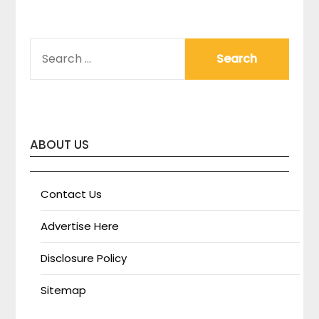
SEARCH
FOR:
ABOUT US
Contact Us
Advertise Here
Disclosure Policy
Sitemap