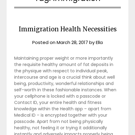
Immigration Health Necessities
Posted on
March 28, 2017
by
Ella
Maintaining proper weight or more importantly
the requisite healthy amount of fat deposits in
the physique with respect to individual peak,
intercourse and age is a crucial think about well
being, productivity, wonderful relationships and
self-worth in these fashionable instances. When
your cellphone is locked with a passcode or
Contact ID, your entire health and fitness
knowledge within the Health app – apart from
Medical ID – is encrypted together with your
passcode. Apart from not being physically
healthy, not feeling it or trying it additionally
instantly and adversely impacts properly being.