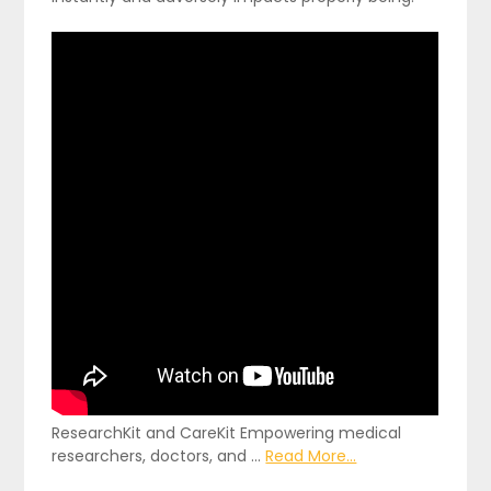
ResearchKit and CareKit Empowering medical
researchers, doctors, and …
Read More...