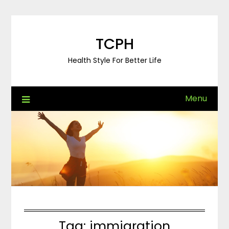
Skip
to
content
TCPH
Health Style For Better Life
Menu
Tag:
immigration