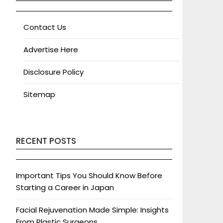
Contact Us
Advertise Here
Disclosure Policy
Sitemap
RECENT POSTS
Important Tips You Should Know Before
Starting a Career in Japan
Facial Rejuvenation Made Simple: Insights
From Plastic Surgeons