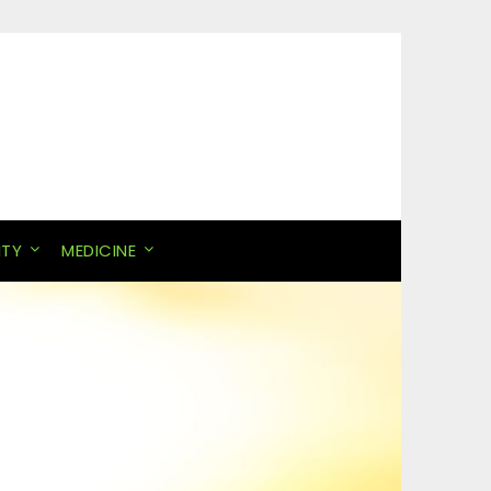
ITY
MEDICINE