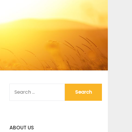
SEARCH
FOR:
ABOUT US