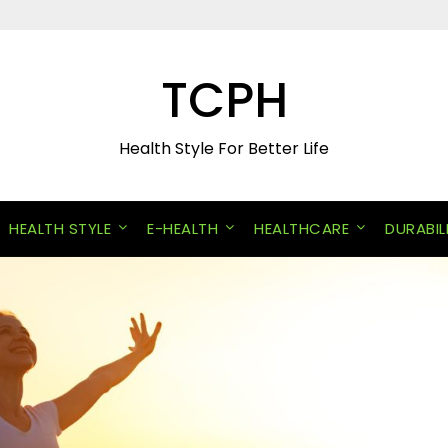
TCPH
Health Style For Better Life
HEALTH STYLE
E-HEALTH
HEALTHCARE
DURABIL