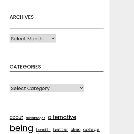
ARCHIVES
Archives
CATEGORIES
CATEGORIES
alternative
about
advantages
being
better
college
clinic
benefits