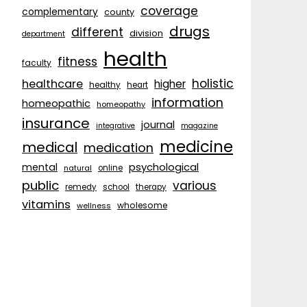
coverage
complementary
county
drugs
different
division
department
health
fitness
faculty
holistic
healthcare
higher
healthy
heart
information
homeopathic
homeopathy
insurance
journal
integrative
magazine
medicine
medical
medication
psychological
mental
natural
online
public
various
remedy
school
therapy
vitamins
wholesome
wellness