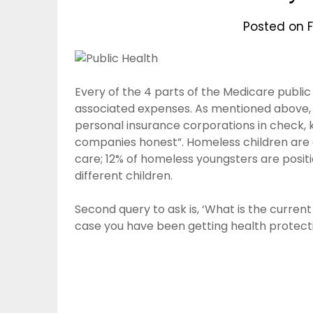
Posted on
F
Every of the 4 parts of the Medicare public
associated expenses. As mentioned above, 
personal insurance corporations in check,
companies honest”. Homeless children are at 
care; 12% of homeless youngsters are posit
different children.
Second query to ask is, ‘What is the curren
case you have been getting health protecti