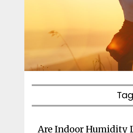
Tag
Are Indoor Humidity L