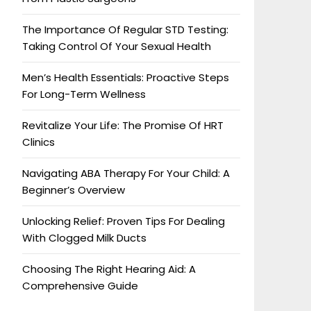
The Importance Of Regular STD Testing:
Taking Control Of Your Sexual Health
Men’s Health Essentials: Proactive Steps
For Long-Term Wellness
Revitalize Your Life: The Promise Of HRT
Clinics
Navigating ABA Therapy For Your Child: A
Beginner’s Overview
Unlocking Relief: Proven Tips For Dealing
With Clogged Milk Ducts
Choosing The Right Hearing Aid: A
Comprehensive Guide