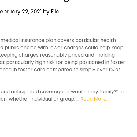
ebruary 22, 2021
by
Ella
 medical insurance plan covers particular health-
a public choice with lower charges could help keep
 keeping charges reasonably priced and “holding
particularly high risk for being positioned in foster
ioned in foster care compared to simply over 1% of
t and anticipated coverage or want of my family?’ In
on, whether individual or group, …
Read More...