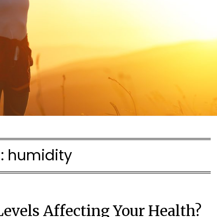
:
humidity
evels Affecting Your Health?