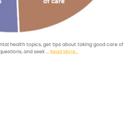
tal health topics, get tips about taking good care of
k questions, and seek …
Read More...