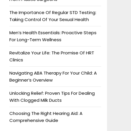
The Importance Of Regular STD Testing:
Taking Control Of Your Sexual Health
Men’s Health Essentials: Proactive Steps
For Long-Term Wellness
Revitalize Your Life: The Promise Of HRT
Clinics
Navigating ABA Therapy For Your Child: A
Beginner’s Overview
Unlocking Relief: Proven Tips For Dealing
With Clogged Milk Ducts
Choosing The Right Hearing Aid: A
Comprehensive Guide