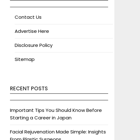
Contact Us
Advertise Here
Disclosure Policy
Sitemap
RECENT POSTS
Important Tips You Should Know Before
Starting a Career in Japan
Facial Rejuvenation Made Simple: Insights
From Plastic Surgeons