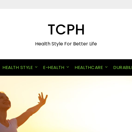
TCPH
Health Style For Better Life
HEALTH STYLE
E-HEALTH
HEALTHCARE
DURABIL