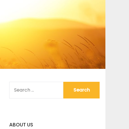
SEARCH
FOR:
ABOUT US