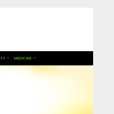
ITY
MEDICINE