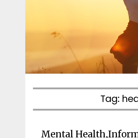
Tag:
hea
Mental Health,Inform