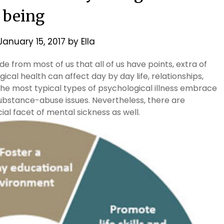
being
January 15, 2017
by
Ella
ide from most of us that all of us have points, extra of
ical health can affect day by day life, relationships,
the most typical types of psychological illness embrace
substance-abuse issues. Nevertheless, there are
al facet of mental sickness as well.