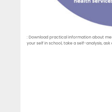
: Download practical information about men
your self in school, take a self-analysis, as