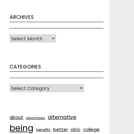
ARCHIVES
Archives
CATEGORIES
CATEGORIES
alternative
about
advantages
being
better
college
clinic
benefits