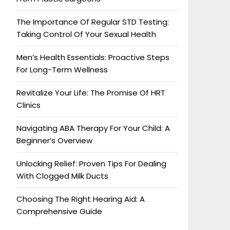
The Importance Of Regular STD Testing:
Taking Control Of Your Sexual Health
Men’s Health Essentials: Proactive Steps
For Long-Term Wellness
Revitalize Your Life: The Promise Of HRT
Clinics
Navigating ABA Therapy For Your Child: A
Beginner’s Overview
Unlocking Relief: Proven Tips For Dealing
With Clogged Milk Ducts
Choosing The Right Hearing Aid: A
Comprehensive Guide