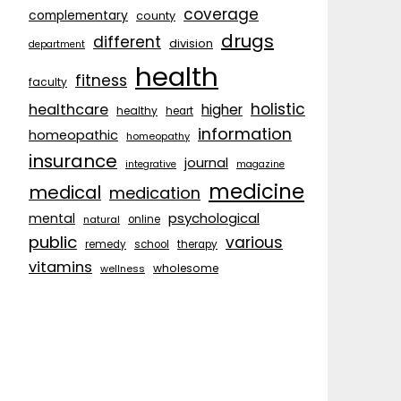
coverage
complementary
county
drugs
different
division
department
health
fitness
faculty
holistic
healthcare
higher
healthy
heart
information
homeopathic
homeopathy
insurance
journal
integrative
magazine
medicine
medical
medication
psychological
mental
natural
online
public
various
remedy
school
therapy
vitamins
wholesome
wellness