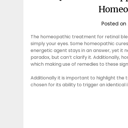
Homeop
Posted on
The homeopathic treatment for retinal bleed
simply your eyes. Some homeopathic cures a
energetic agent stays in an answer, yet it
paradox, but can’t clarify it. Additionally
which making use of remedies to these signs,
Additionally it is important to highlight the
chosen for its ability to trigger an identical i