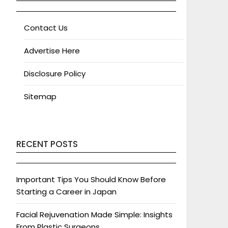
Contact Us
Advertise Here
Disclosure Policy
Sitemap
RECENT POSTS
Important Tips You Should Know Before
Starting a Career in Japan
Facial Rejuvenation Made Simple: Insights
From Plastic Surgeons