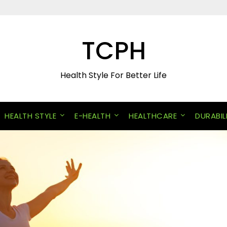
TCPH
Health Style For Better Life
HEALTH STYLE
E-HEALTH
HEALTHCARE
DURABIL