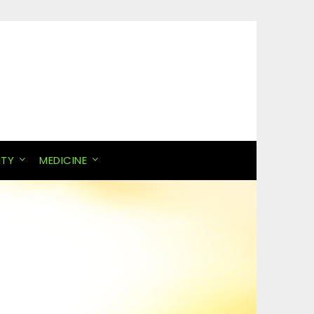
ITY
MEDICINE