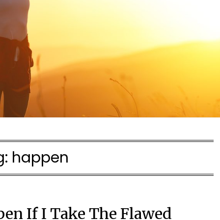
g:
happen
pen If I Take The Flawed