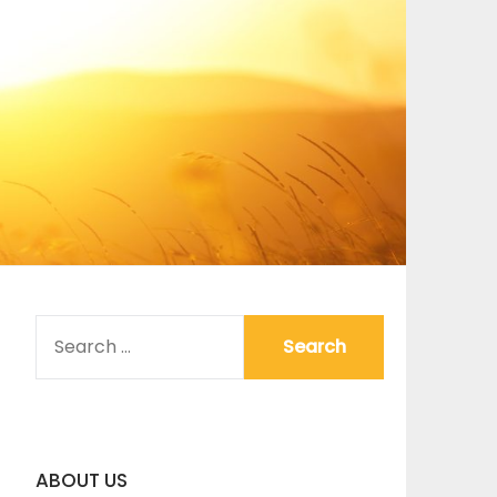
SEARCH
FOR:
ABOUT US