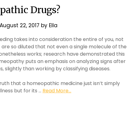
athic Drugs?
August 22, 2017
by
Ella
ing takes into consideration the entire of you, not
re so diluted that not even a single molecule of the
 nonetheless works; research have demonstrated this
, homeopathy puts an emphasis on analyzing signs after
 slightly than working by classifying diseases.
 truth that a homeopathic medicine just isn’t simply
llness but for its …
Read More...