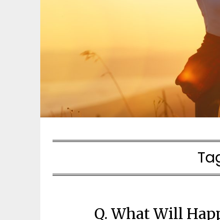
Ta
Q. What Will Hap