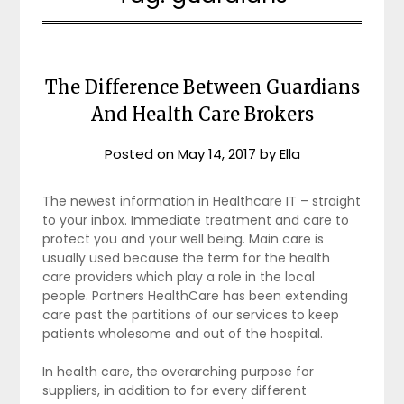
The Difference Between Guardians
And Health Care Brokers
Posted on
May 14, 2017
by
Ella
The newest information in Healthcare IT – straight
to your inbox. Immediate treatment and care to
protect you and your well being. Main care is
usually used because the term for the health
care providers which play a role in the local
people. Partners HealthCare has been extending
care past the partitions of our services to keep
patients wholesome and out of the hospital.
In health care, the overarching purpose for
suppliers, in addition to for every different