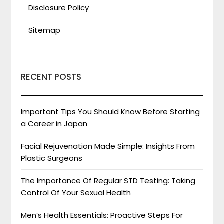
Disclosure Policy
Sitemap
RECENT POSTS
Important Tips You Should Know Before Starting
a Career in Japan
Facial Rejuvenation Made Simple: Insights From
Plastic Surgeons
The Importance Of Regular STD Testing: Taking
Control Of Your Sexual Health
Men’s Health Essentials: Proactive Steps For