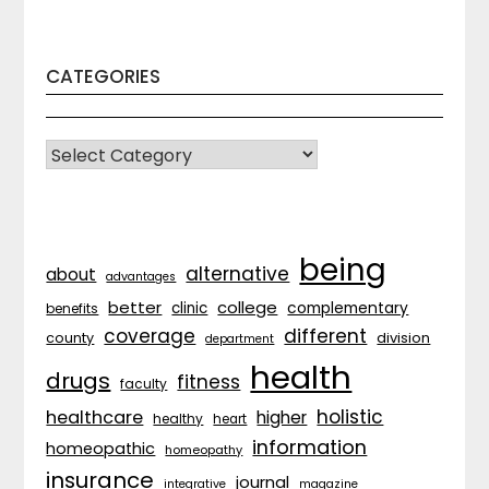
CATEGORIES
CATEGORIES
being
alternative
about
advantages
better
college
complementary
clinic
benefits
coverage
different
division
county
department
health
drugs
fitness
faculty
holistic
healthcare
higher
healthy
heart
information
homeopathic
homeopathy
insurance
journal
integrative
magazine