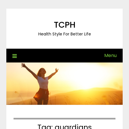
Skip
to
content
TCPH
Health Style For Better Life
Menu
Tag:
guardians