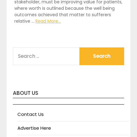
stakeholder, must be improving value for patients,
where worth is outlined because the well being
outcomes achieved that matter to sufferers
relative …
Read More...
SEARCH
FOR:
ABOUT US
Contact Us
Advertise Here