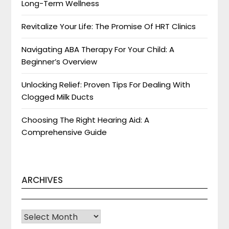
Long-Term Wellness
Revitalize Your Life: The Promise Of HRT Clinics
Navigating ABA Therapy For Your Child: A
Beginner’s Overview
Unlocking Relief: Proven Tips For Dealing With
Clogged Milk Ducts
Choosing The Right Hearing Aid: A
Comprehensive Guide
ARCHIVES
Archives