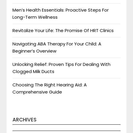
Men’s Health Essentials: Proactive Steps For
Long-Term Wellness
Revitalize Your Life: The Promise Of HRT Clinics
Navigating ABA Therapy For Your Child: A
Beginner’s Overview
Unlocking Relief: Proven Tips For Dealing With
Clogged Milk Ducts
Choosing The Right Hearing Aid: A
Comprehensive Guide
ARCHIVES