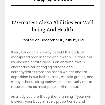
17 Greatest Alexa Abilities For Well
being And Health
Posted on
December 16, 2019
by
Ella
Bodily Education is a way to hold the body of
widespread man in form and match. • It does this
by blocking citrate lyase is an enzyme that is
chargeable for changing calories and
carbohydrates from the meals we eat and fat
deposition in our bellies , hips , muscle groups, and
many others. Losing bodyweight is actually not as
troublesome as most people think about.
As a lady you are thought of stunning if your skin
is clean, your body is nicely proportioned and