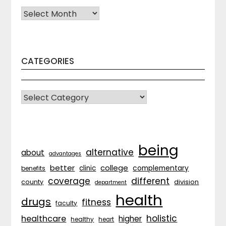
Archives
CATEGORIES
CATEGORIES
being
alternative
about
advantages
better
college
complementary
clinic
benefits
coverage
different
division
county
department
health
drugs
fitness
faculty
holistic
healthcare
higher
healthy
heart