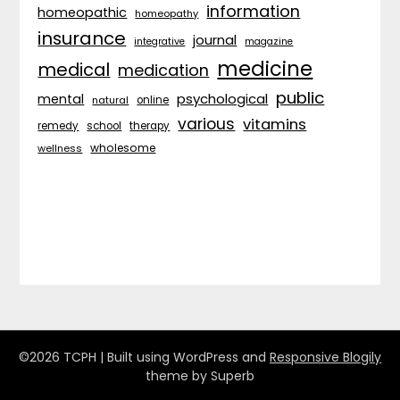
information
homeopathic
homeopathy
insurance
journal
integrative
magazine
medicine
medical
medication
public
psychological
mental
natural
online
various
vitamins
remedy
school
therapy
wholesome
wellness
©2026 TCPH
| Built using WordPress and
Responsive Blogily
theme by Superb