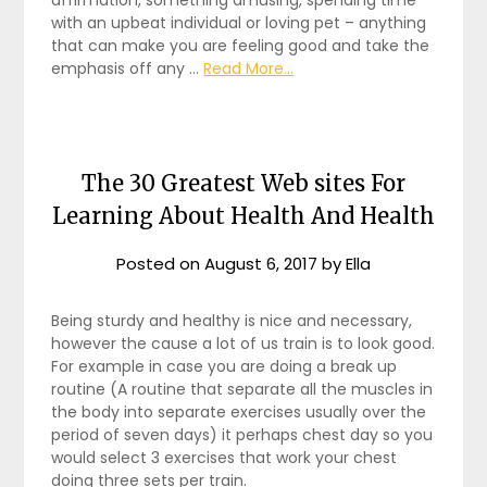
with an upbeat individual or loving pet – anything
that can make you are feeling good and take the
emphasis off any …
Read More...
The 30 Greatest Web sites For
Learning About Health And Health
Posted on
August 6, 2017
by
Ella
Being sturdy and healthy is nice and necessary,
however the cause a lot of us train is to look good.
For example in case you are doing a break up
routine (A routine that separate all the muscles in
the body into separate exercises usually over the
period of seven days) it perhaps chest day so you
would select 3 exercises that work your chest
doing three sets per train.