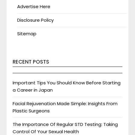
Advertise Here
Disclosure Policy
Sitemap
RECENT POSTS
Important Tips You Should Know Before Starting
a Career in Japan
Facial Rejuvenation Made Simple: Insights From
Plastic Surgeons
The Importance Of Regular STD Testing: Taking
Control Of Your Sexual Health