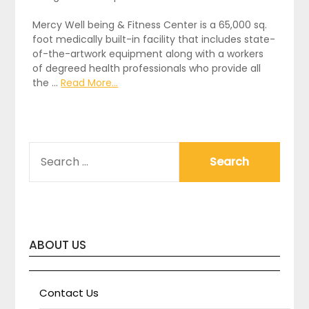
Mercy Well being & Fitness Center is a 65,000 sq.
foot medically built-in facility that includes state-
of-the-artwork equipment along with a workers
of degreed health professionals who provide all
the …
Read More...
SEARCH
FOR:
ABOUT US
Contact Us