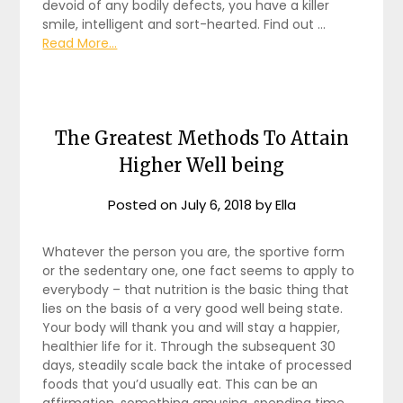
devoid of any bodily defects, you have a killer
smile, intelligent and sort-hearted. Find out …
Read More...
The Greatest Methods To Attain
Higher Well being
Posted on
July 6, 2018
by
Ella
Whatever the person you are, the sportive form
or the sedentary one, one fact seems to apply to
everybody – that nutrition is the basic thing that
lies on the basis of a very good well being state.
Your body will thank you and will stay a happier,
healthier life for it. Through the subsequent 30
days, steadily scale back the intake of processed
foods that you’d usually eat. This can be an
affirmation, something amusing, spending time