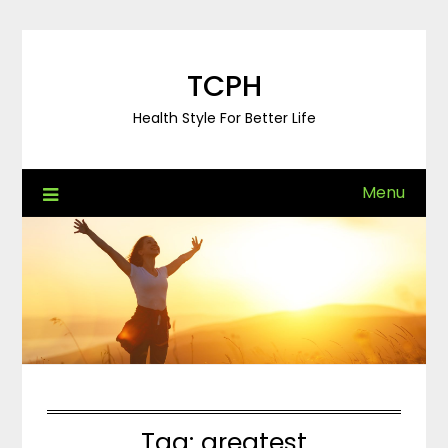
Skip
to
content
TCPH
Health Style For Better Life
Menu
Tag:
greatest