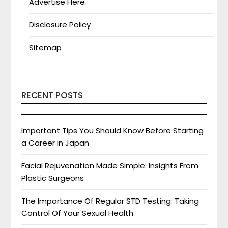
Advertise Here
Disclosure Policy
Sitemap
RECENT POSTS
Important Tips You Should Know Before Starting
a Career in Japan
Facial Rejuvenation Made Simple: Insights From
Plastic Surgeons
The Importance Of Regular STD Testing: Taking
Control Of Your Sexual Health