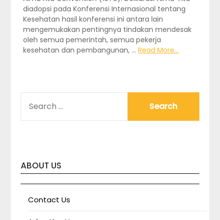
diadopsi pada Konferensi Internasional tentang
Kesehatan hasil konferensi ini antara lain
mengemukakan pentingnya tindakan mendesak
oleh semua pemerintah, semua pekerja
kesehatan dan pembangunan, …
Read More...
SEARCH
FOR:
ABOUT US
Contact Us