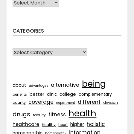
Archives
CATEGORIES
CATEGORIES
being
alternative
about
advantages
better
college
complementary
clinic
benefits
coverage
different
division
county
department
health
drugs
fitness
faculty
holistic
healthcare
higher
healthy
heart
information
homeopathic
homeopathy