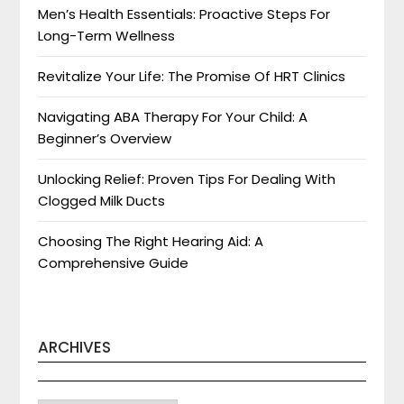
Men’s Health Essentials: Proactive Steps For
Long-Term Wellness
Revitalize Your Life: The Promise Of HRT Clinics
Navigating ABA Therapy For Your Child: A
Beginner’s Overview
Unlocking Relief: Proven Tips For Dealing With
Clogged Milk Ducts
Choosing The Right Hearing Aid: A
Comprehensive Guide
ARCHIVES