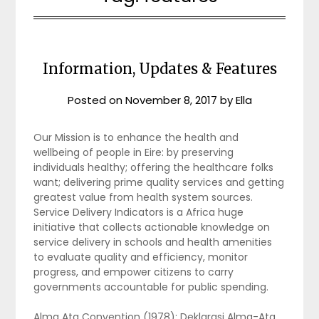
Information, Updates & Features
Posted on
November 8, 2017
by
Ella
Our Mission is to enhance the health and
wellbeing of people in Eire: by preserving
individuals healthy; offering the healthcare folks
want; delivering prime quality services and getting
greatest value from health system sources.
Service Delivery Indicators is a Africa huge
initiative that collects actionable knowledge on
service delivery in schools and health amenities
to evaluate quality and efficiency, monitor
progress, and empower citizens to carry
governments accountable for public spending.
Alma Ata Convention (1978): Deklarasi Alma-Ata