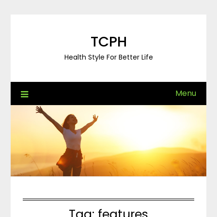
Skip
to
content
TCPH
Health Style For Better Life
Menu
Tag:
features