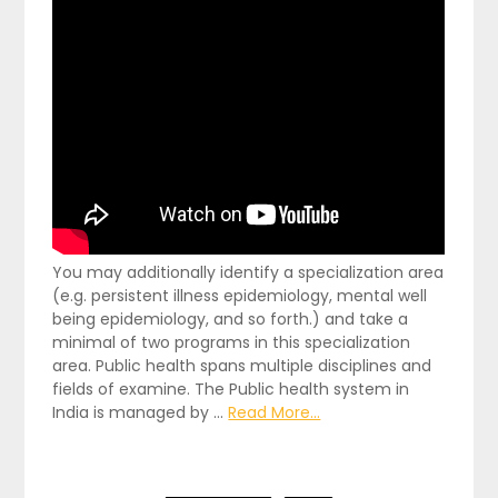
You may additionally identify a specialization area
(e.g. persistent illness epidemiology, mental well
being epidemiology, and so forth.) and take a
minimal of two programs in this specialization
area. Public health spans multiple disciplines and
fields of examine. The Public health system in
India is managed by …
Read More...