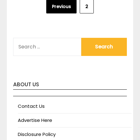
Posts
Previous
2
pagination
SEARCH
FOR:
ABOUT US
Contact Us
Advertise Here
Disclosure Policy