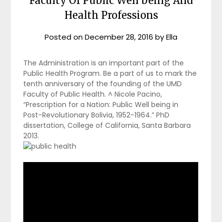
Faculty Of Public Well being And
Health Professions
Posted on
December 28, 2016
by
Ella
The Administration is an important part of the
Public Health Program. Be a part of us to mark the
tenth anniversary of the founding of the UMD
Faculty of Public Health. ^ Nicole Pacino,
“Prescription for a Nation: Public Well being in
Post-Revolutionary Bolivia, 1952-1964.” PhD
dissertation, College of California, Santa Barbara
2013.