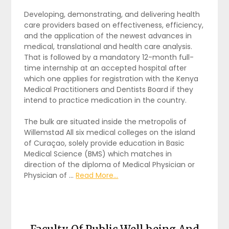
Developing, demonstrating, and delivering health
care providers based on effectiveness, efficiency,
and the application of the newest advances in
medical, translational and health care analysis.
That is followed by a mandatory 12-month full-
time internship at an accepted hospital after
which one applies for registration with the Kenya
Medical Practitioners and Dentists Board if they
intend to practice medication in the country.
The bulk are situated inside the metropolis of
Willemstad All six medical colleges on the island
of Curaçao, solely provide education in Basic
Medical Science (BMS) which matches in
direction of the diploma of Medical Physician or
Physician of …
Read More...