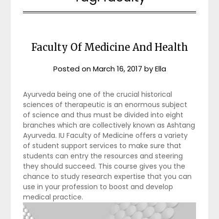
Faculty Of Medicine And Health
Posted on
March 16, 2017
by
Ella
Ayurveda being one of the crucial historical
sciences of therapeutic is an enormous subject
of science and thus must be divided into eight
branches which are collectively known as Ashtang
Ayurveda. IU Faculty of Medicine offers a variety
of student support services to make sure that
students can entry the resources and steering
they should succeed. This course gives you the
chance to study research expertise that you can
use in your profession to boost and develop
medical practice.