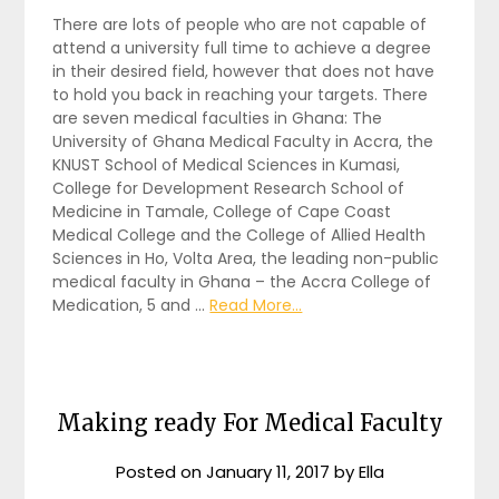
There are lots of people who are not capable of
attend a university full time to achieve a degree
in their desired field, however that does not have
to hold you back in reaching your targets. There
are seven medical faculties in Ghana: The
University of Ghana Medical Faculty in Accra, the
KNUST School of Medical Sciences in Kumasi,
College for Development Research School of
Medicine in Tamale, College of Cape Coast
Medical College and the College of Allied Health
Sciences in Ho, Volta Area, the leading non-public
medical faculty in Ghana – the Accra College of
Medication, 5 and …
Read More...
Making ready For Medical Faculty
Posted on
January 11, 2017
by
Ella