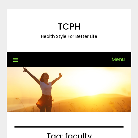
Skip
to
content
TCPH
Health Style For Better Life
Menu
Tag:
faculty