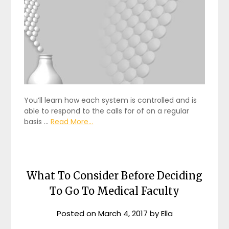
You’ll learn how each system is controlled and is
able to respond to the calls for of on a regular
basis …
Read More...
What To Consider Before Deciding
To Go To Medical Faculty
Posted on
March 4, 2017
by
Ella