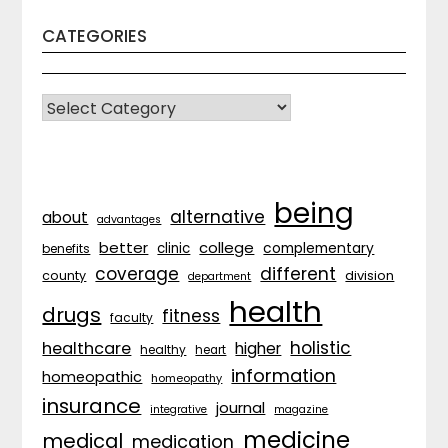
CATEGORIES
CATEGORIES
being
alternative
about
advantages
better
college
complementary
clinic
benefits
coverage
different
division
county
department
health
drugs
fitness
faculty
holistic
healthcare
higher
healthy
heart
information
homeopathic
homeopathy
insurance
journal
integrative
magazine
medicine
medical
medication