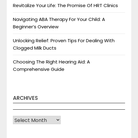
Revitalize Your Life: The Promise Of HRT Clinics
Navigating ABA Therapy For Your Child: A
Beginner’s Overview
Unlocking Relief: Proven Tips For Dealing With
Clogged Milk Ducts
Choosing The Right Hearing Aid: A
Comprehensive Guide
ARCHIVES
Archives