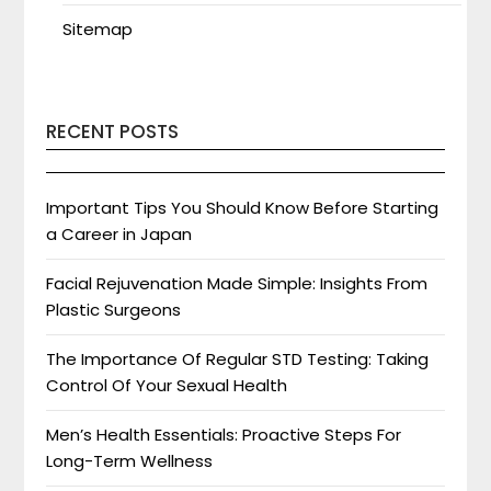
Sitemap
RECENT POSTS
Important Tips You Should Know Before Starting
a Career in Japan
Facial Rejuvenation Made Simple: Insights From
Plastic Surgeons
The Importance Of Regular STD Testing: Taking
Control Of Your Sexual Health
Men’s Health Essentials: Proactive Steps For
Long-Term Wellness