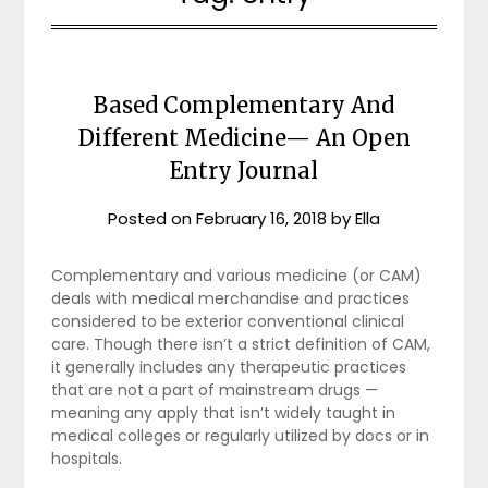
Based Complementary And
Different Medicine— An Open
Entry Journal
Posted on
February 16, 2018
by
Ella
Complementary and various medicine (or CAM)
deals with medical merchandise and practices
considered to be exterior conventional clinical
care. Though there isn’t a strict definition of CAM,
it generally includes any therapeutic practices
that are not a part of mainstream drugs —
meaning any apply that isn’t widely taught in
medical colleges or regularly utilized by docs or in
hospitals.