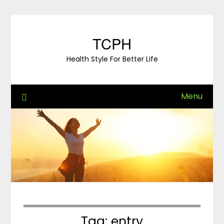
Skip
to
content
TCPH
Health Style For Better Life
Menu
Tag:
entry