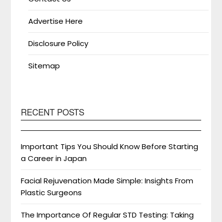
Advertise Here
Disclosure Policy
Sitemap
RECENT POSTS
Important Tips You Should Know Before Starting
a Career in Japan
Facial Rejuvenation Made Simple: Insights From
Plastic Surgeons
The Importance Of Regular STD Testing: Taking