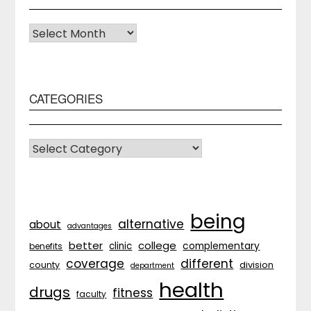
Archives
CATEGORIES
CATEGORIES
being
alternative
about
advantages
better
college
complementary
clinic
benefits
coverage
different
division
county
department
health
drugs
fitness
faculty