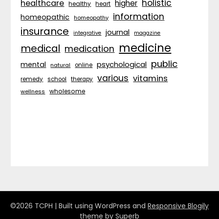
holistic
healthcare
higher
healthy
heart
information
homeopathic
homeopathy
insurance
journal
integrative
magazine
medicine
medical
medication
public
psychological
mental
natural
online
various
vitamins
remedy
school
therapy
wholesome
wellness
©2026 TCPH
| Built using WordPress and
Responsive Blogily
theme by Superb