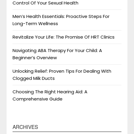
Control Of Your Sexual Health
Men’s Health Essentials: Proactive Steps For
Long-Term Wellness
Revitalize Your Life: The Promise Of HRT Clinics
Navigating ABA Therapy For Your Child: A
Beginner’s Overview
Unlocking Relief: Proven Tips For Dealing With
Clogged Milk Ducts
Choosing The Right Hearing Aid: A
Comprehensive Guide
ARCHIVES