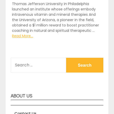
Thomas Jefferson University in Philadelphia
launched an institute whose offerings embody
intravenous vitamin and mineral therapies And
the University of Arizona, a pioneer in the field,
obtained a $1 million reward to boost practitioner
coaching in natural and spiritual therapeutic …
Read More...
SEARCH
FOR:
ABOUT US
Contact Us