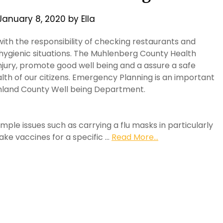
January 8, 2020
by
Ella
with the responsibility of checking restaurants and
 hygienic situations. The Muhlenberg County Health
injury, promote good well being and a assure a safe
th of our citizens. Emergency Planning is an important
ighland County Well being Department.
mple issues such as carrying a flu masks in particularly
ake vaccines for a specific …
Read More...