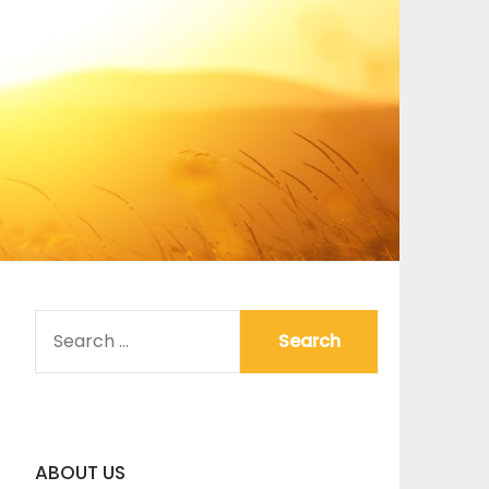
SEARCH
FOR:
ABOUT US