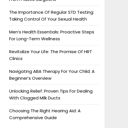
The Importance Of Regular STD Testing:
Taking Control Of Your Sexual Health
Men’s Health Essentials: Proactive Steps
For Long-Term Wellness
Revitalize Your Life: The Promise Of HRT
Clinics
Navigating ABA Therapy For Your Child: A
Beginner’s Overview
Unlocking Relief: Proven Tips For Dealing
With Clogged Milk Ducts
Choosing The Right Hearing Aid: A
Comprehensive Guide