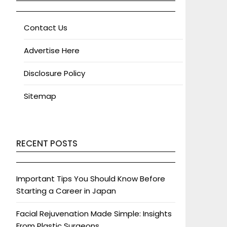
Contact Us
Advertise Here
Disclosure Policy
Sitemap
RECENT POSTS
Important Tips You Should Know Before
Starting a Career in Japan
Facial Rejuvenation Made Simple: Insights
From Plastic Surgeons