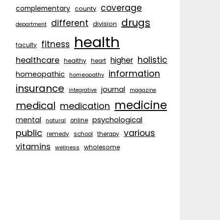
coverage
complementary
county
drugs
different
division
department
health
fitness
faculty
holistic
healthcare
higher
healthy
heart
information
homeopathic
homeopathy
insurance
journal
integrative
magazine
medicine
medical
medication
psychological
mental
natural
online
public
various
remedy
school
therapy
vitamins
wholesome
wellness