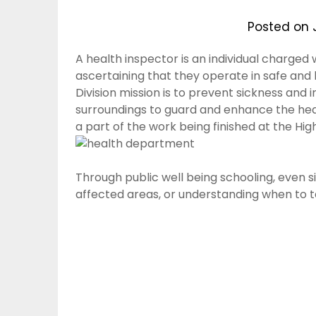
Posted on
A health inspector is an individual charged 
ascertaining that they operate in safe and
Division mission is to prevent sickness and 
surroundings to guard and enhance the heal
a part of the work being finished at the H
Through public well being schooling, even si
affected areas, or understanding when to t