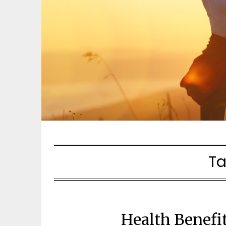
Ta
Health Benefi