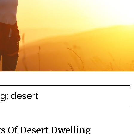
g:
desert
ts Of Desert Dwelling