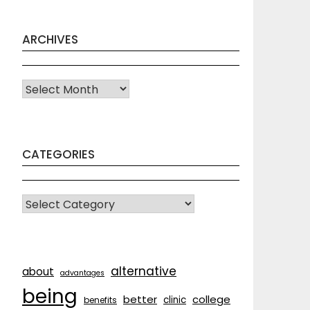
ARCHIVES
Archives
CATEGORIES
CATEGORIES
alternative
about
advantages
being
better
college
clinic
benefits