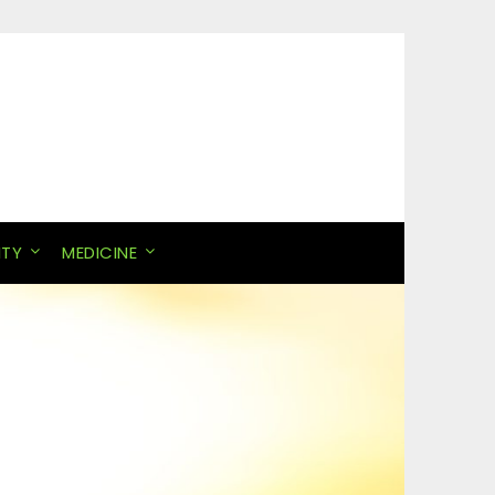
ITY
MEDICINE