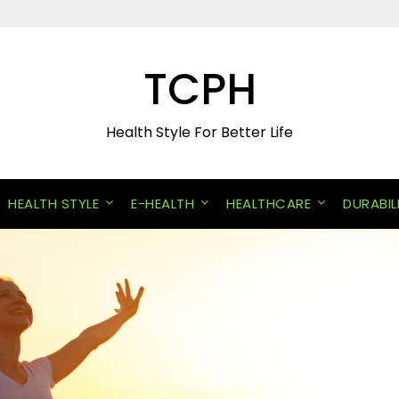
TCPH
Health Style For Better Life
HEALTH STYLE
E-HEALTH
HEALTHCARE
DURABIL