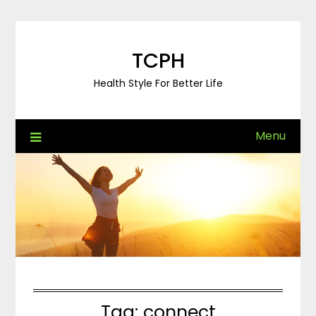
Skip
to
content
TCPH
Health Style For Better Life
Menu
Tag:
connect