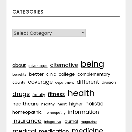
CATEGORIES
CATEGORIES
being
alternative
about
advantages
better
college
complementary
clinic
benefits
coverage
different
division
county
department
health
drugs
fitness
faculty
holistic
healthcare
higher
healthy
heart
information
homeopathic
homeopathy
insurance
journal
integrative
magazine
medicine
medical
medication