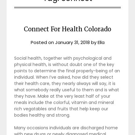
Connect For Health Colorado
Posted on
January 31, 2018
by
Ella
Social health, together with psychological and
physical health, is without doubt one of the key
points to determine the final properly-being of an
individual. When I’ve asked, how did they select
their health care, they nearly always will say, it is
what somebody really useful to them and is what
they have. Make at the very least half of your
meals include the colorful, vitamin and mineral
rich vegatables and fruits that help keep our
bodies healthy and strong.
Many occasions individuals are discharged home
with new drugs or newly diagnosed medical