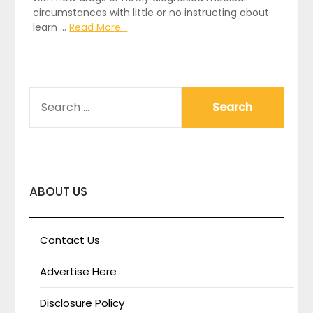
circumstances with little or no instructing about
learn …
Read More...
SEARCH
FOR:
ABOUT US
Contact Us
Advertise Here
Disclosure Policy