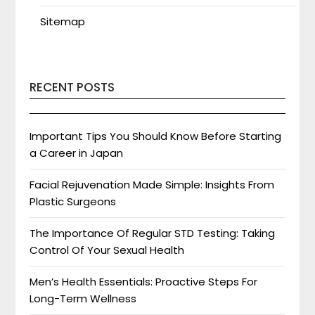
Sitemap
RECENT POSTS
Important Tips You Should Know Before Starting
a Career in Japan
Facial Rejuvenation Made Simple: Insights From
Plastic Surgeons
The Importance Of Regular STD Testing: Taking
Control Of Your Sexual Health
Men’s Health Essentials: Proactive Steps For
Long-Term Wellness