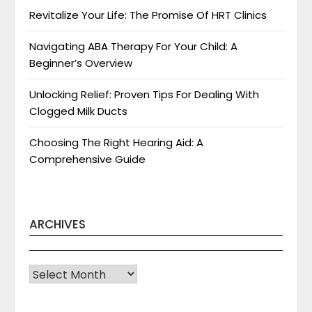
Revitalize Your Life: The Promise Of HRT Clinics
Navigating ABA Therapy For Your Child: A
Beginner’s Overview
Unlocking Relief: Proven Tips For Dealing With
Clogged Milk Ducts
Choosing The Right Hearing Aid: A
Comprehensive Guide
ARCHIVES
Archives