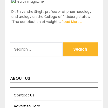
Dr. Shivendra Singh, professor of pharmacology
and urology on the College of Pittsburg states,
“The contribution of weight …
Read More...
SEARCH
FOR:
ABOUT US
Contact Us
Advertise Here