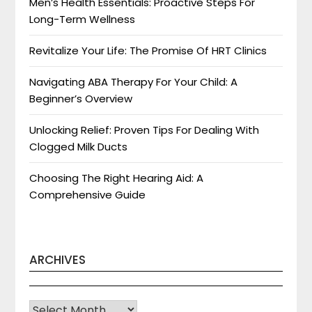
Men’s Health Essentials: Proactive Steps For
Long-Term Wellness
Revitalize Your Life: The Promise Of HRT Clinics
Navigating ABA Therapy For Your Child: A
Beginner’s Overview
Unlocking Relief: Proven Tips For Dealing With
Clogged Milk Ducts
Choosing The Right Hearing Aid: A
Comprehensive Guide
ARCHIVES
Archives