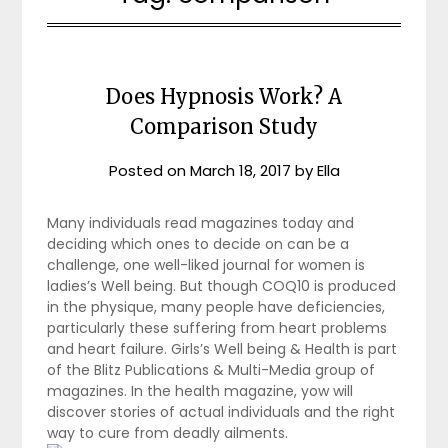
Does Hypnosis Work? A
Comparison Study
Posted on
March 18, 2017
by
Ella
Many individuals read magazines today and
deciding which ones to decide on can be a
challenge, one well-liked journal for women is
ladies’s Well being. But though COQ10 is produced
in the physique, many people have deficiencies,
particularly these suffering from heart problems
and heart failure. Girls’s Well being & Health is part
of the Blitz Publications & Multi-Media group of
magazines. In the health magazine, yow will
discover stories of actual individuals and the right
way to cure from deadly ailments.