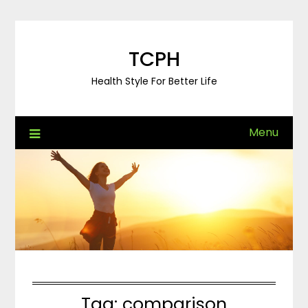
Skip
to
content
TCPH
Health Style For Better Life
Menu
Tag:
comparison