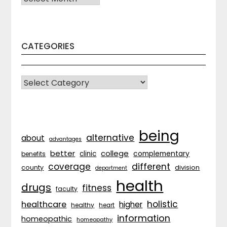
CATEGORIES
CATEGORIES
being
alternative
about
advantages
better
college
complementary
clinic
benefits
coverage
different
division
county
department
health
drugs
fitness
faculty
holistic
healthcare
higher
healthy
heart
information
homeopathic
homeopathy