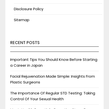
Disclosure Policy
Sitemap
RECENT POSTS
Important Tips You Should Know Before Starting
a Career in Japan
Facial Rejuvenation Made Simple: Insights From
Plastic Surgeons
The Importance Of Regular STD Testing: Taking
Control Of Your Sexual Health