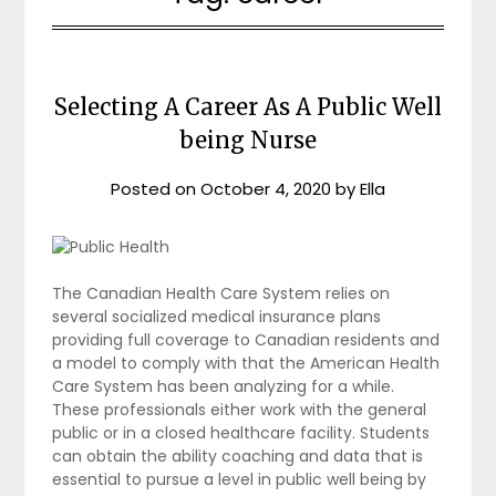
Selecting A Career As A Public Well
being Nurse
Posted on
October 4, 2020
by
Ella
The Canadian Health Care System relies on
several socialized medical insurance plans
providing full coverage to Canadian residents and
a model to comply with that the American Health
Care System has been analyzing for a while.
These professionals either work with the general
public or in a closed healthcare facility. Students
can obtain the ability coaching and data that is
essential to pursue a level in public well being by