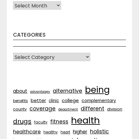
Archives
CATEGORIES
CATEGORIES
being
alternative
about
advantages
better
college
complementary
clinic
benefits
coverage
different
division
county
department
health
drugs
fitness
faculty
holistic
healthcare
higher
healthy
heart