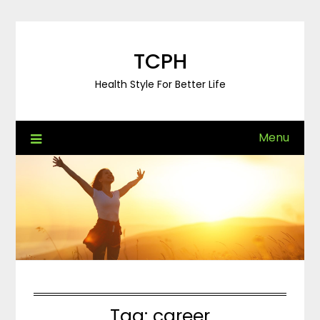
Skip
to
content
TCPH
Health Style For Better Life
Menu
Tag:
career