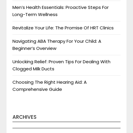
Men’s Health Essentials: Proactive Steps For
Long-Term Wellness
Revitalize Your Life: The Promise Of HRT Clinics
Navigating ABA Therapy For Your Child: A
Beginner’s Overview
Unlocking Relief: Proven Tips For Dealing With
Clogged Milk Ducts
Choosing The Right Hearing Aid: A
Comprehensive Guide
ARCHIVES