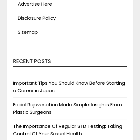
Advertise Here
Disclosure Policy
Sitemap
RECENT POSTS
Important Tips You Should Know Before Starting
a Career in Japan
Facial Rejuvenation Made Simple: Insights From
Plastic Surgeons
The Importance Of Regular STD Testing: Taking
Control Of Your Sexual Health