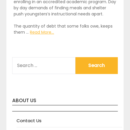
enrolling in an accredited academic program. Day
by day demands of finding meals and shelter
push youngsters’s instructional needs apart.
The quantity of debt that some folks owe, keeps
them …
Read More...
SEARCH
FOR:
ABOUT US
Contact Us