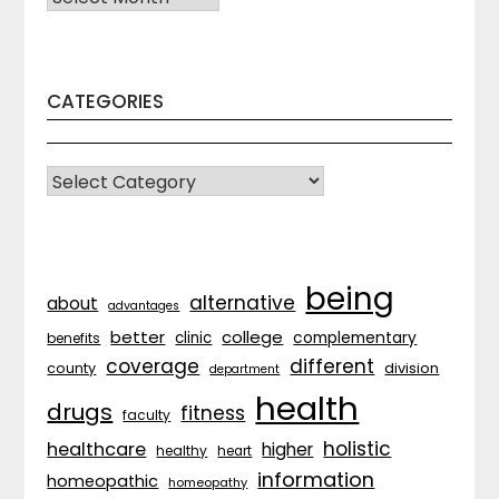
CATEGORIES
CATEGORIES
being
alternative
about
advantages
better
college
complementary
clinic
benefits
coverage
different
division
county
department
health
drugs
fitness
faculty
holistic
healthcare
higher
healthy
heart
information
homeopathic
homeopathy