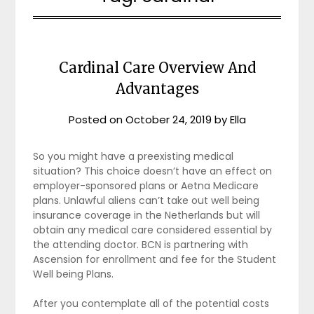
Cardinal Care Overview And
Advantages
Posted on
October 24, 2019
by
Ella
So you might have a preexisting medical
situation? This choice doesn’t have an effect on
employer-sponsored plans or Aetna Medicare
plans. Unlawful aliens can’t take out well being
insurance coverage in the Netherlands but will
obtain any medical care considered essential by
the attending doctor. BCN is partnering with
Ascension for enrollment and fee for the Student
Well being Plans.
After you contemplate all of the potential costs