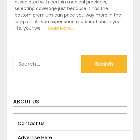
associated with certain medical providers,
selecting coverage just because it has the
bottom premium can price you way more in the
long run. As you experience modifications in your
life, your well …
Read More...
SEARCH
FOR:
ABOUT US
Contact Us
Advertise Here