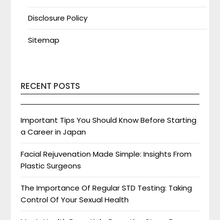
Disclosure Policy
Sitemap
RECENT POSTS
Important Tips You Should Know Before Starting
a Career in Japan
Facial Rejuvenation Made Simple: Insights From
Plastic Surgeons
The Importance Of Regular STD Testing: Taking
Control Of Your Sexual Health