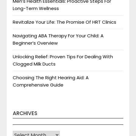
Men’s Health Essentials: Proactive Steps For
Long-Term Wellness
Revitalize Your Life: The Promise Of HRT Clinics
Navigating ABA Therapy For Your Child: A
Beginner’s Overview
Unlocking Relief: Proven Tips For Dealing With
Clogged Milk Ducts
Choosing The Right Hearing Aid: A
Comprehensive Guide
ARCHIVES
Archives