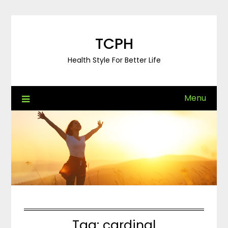
Skip
to
content
TCPH
Health Style For Better Life
Menu
Tag:
cardinal