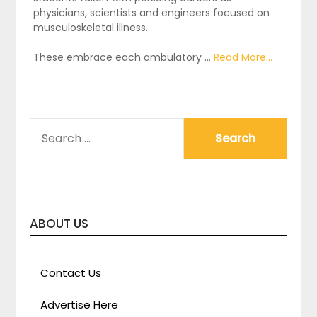
physicians, scientists and engineers focused on
musculoskeletal illness.
These embrace each ambulatory …
Read More...
SEARCH
FOR:
ABOUT US
Contact Us
Advertise Here