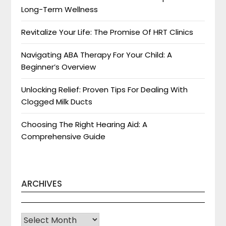
Long-Term Wellness
Revitalize Your Life: The Promise Of HRT Clinics
Navigating ABA Therapy For Your Child: A
Beginner’s Overview
Unlocking Relief: Proven Tips For Dealing With
Clogged Milk Ducts
Choosing The Right Hearing Aid: A
Comprehensive Guide
ARCHIVES
Archives