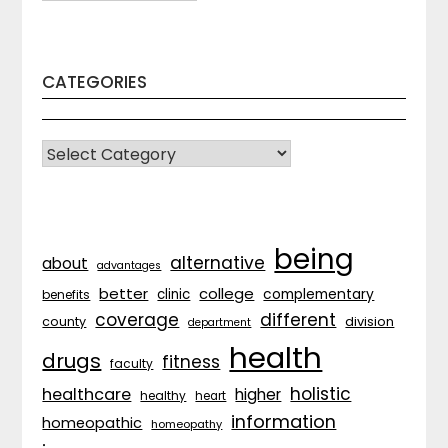
CATEGORIES
CATEGORIES
being
alternative
about
advantages
better
college
complementary
clinic
benefits
coverage
different
division
county
department
health
drugs
fitness
faculty
holistic
healthcare
higher
healthy
heart
information
homeopathic
homeopathy