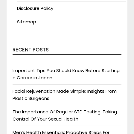
Disclosure Policy
Sitemap
RECENT POSTS
Important Tips You Should Know Before Starting
a Career in Japan
Facial Rejuvenation Made Simple: Insights From
Plastic Surgeons
The Importance Of Regular STD Testing: Taking
Control Of Your Sexual Health
Men’s Health Essentials: Proactive Steps For