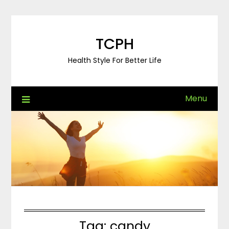
Skip
to
content
TCPH
Health Style For Better Life
Menu
Tag:
candy