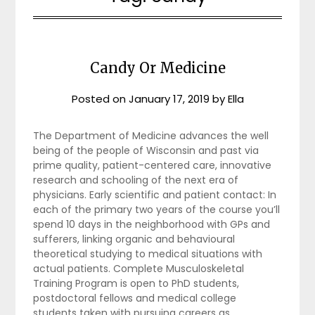
Candy Or Medicine
Posted on
January 17, 2019
by
Ella
The Department of Medicine advances the well
being of the people of Wisconsin and past via
prime quality, patient-centered care, innovative
research and schooling of the next era of
physicians. Early scientific and patient contact: In
each of the primary two years of the course you’ll
spend 10 days in the neighborhood with GPs and
sufferers, linking organic and behavioural
theoretical studying to medical situations with
actual patients. Complete Musculoskeletal
Training Program is open to PhD students,
postdoctoral fellows and medical college
students taken with pursuing careers as