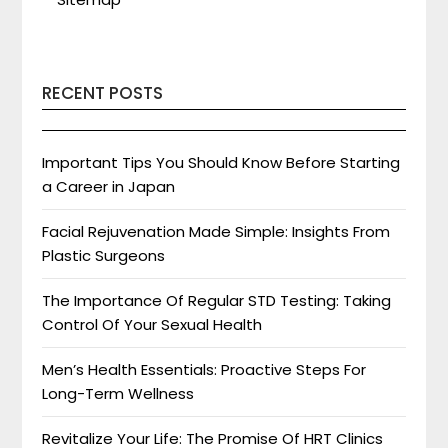
RECENT POSTS
Important Tips You Should Know Before Starting
a Career in Japan
Facial Rejuvenation Made Simple: Insights From
Plastic Surgeons
The Importance Of Regular STD Testing: Taking
Control Of Your Sexual Health
Men’s Health Essentials: Proactive Steps For
Long-Term Wellness
Revitalize Your Life: The Promise Of HRT Clinics