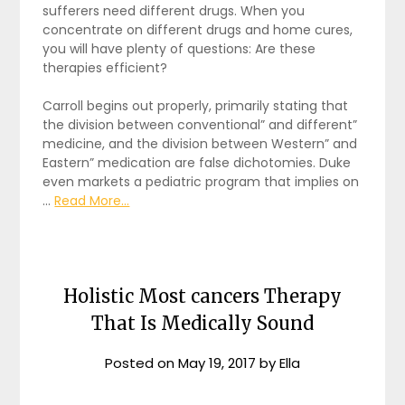
sufferers need different drugs. When you
concentrate on different drugs and home cures,
you will have plenty of questions: Are these
therapies efficient?
Carroll begins out properly, primarily stating that
the division between conventional” and different”
medicine, and the division between Western” and
Eastern” medication are false dichotomies. Duke
even markets a pediatric program that implies on
…
Read More...
Holistic Most cancers Therapy
That Is Medically Sound
Posted on
May 19, 2017
by
Ella