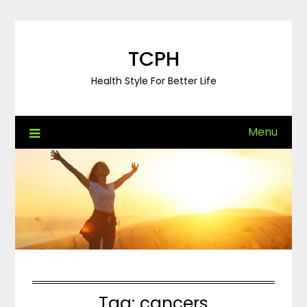
Skip
to
content
TCPH
Health Style For Better Life
Menu
Tag:
cancers