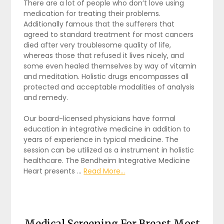
There are a lot of people who don’t love using
medication for treating their problems.
Additionally famous that the sufferers that
agreed to standard treatment for most cancers
died after very troublesome quality of life,
whereas those that refused it lives nicely, and
some even healed themselves by way of vitamin
and meditation. Holistic drugs encompasses all
protected and acceptable modalities of analysis
and remedy.
Our board-licensed physicians have formal
education in integrative medicine in addition to
years of experience in typical medicine. The
session can be utilized as a instrument in holistic
healthcare. The Bendheim Integrative Medicine
Heart presents …
Read More...
Medical Screening For Breast Most