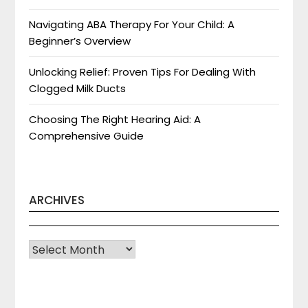
Navigating ABA Therapy For Your Child: A
Beginner’s Overview
Unlocking Relief: Proven Tips For Dealing With
Clogged Milk Ducts
Choosing The Right Hearing Aid: A
Comprehensive Guide
ARCHIVES
Archives