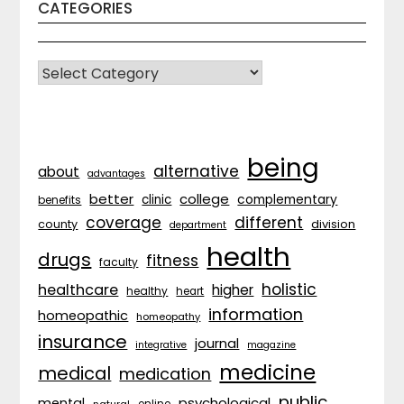
CATEGORIES
CATEGORIES
being
alternative
about
advantages
better
college
complementary
clinic
benefits
coverage
different
division
county
department
health
drugs
fitness
faculty
holistic
healthcare
higher
healthy
heart
information
homeopathic
homeopathy
insurance
journal
integrative
magazine
medicine
medical
medication
public
psychological
mental
natural
online