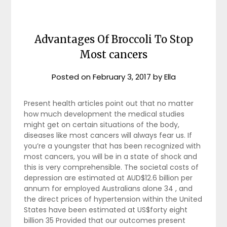
Advantages Of Broccoli To Stop
Most cancers
Posted on
February 3, 2017
by
Ella
Present health articles point out that no matter
how much development the medical studies
might get on certain situations of the body,
diseases like most cancers will always fear us. If
you’re a youngster that has been recognized with
most cancers, you will be in a state of shock and
this is very comprehensible. The societal costs of
depression are estimated at AUD$12.6 billion per
annum for employed Australians alone 34 , and
the direct prices of hypertension within the United
States have been estimated at US$forty eight
billion 35 Provided that our outcomes present