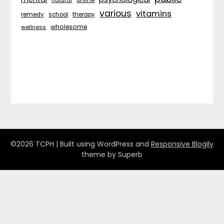
various
vitamins
remedy
school
therapy
wholesome
wellness
©2026 TCPH
| Built using WordPress and
Responsive Blogily
theme by Superb