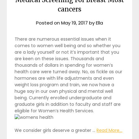
cancers
Posted on
May 19, 2017
by
Ella
There are numerous essential issues when it
comes to women well being and so whether you
are a lady yourself or not it’s important that you
are keen on these issues. Thousands and
thousands of dollars in spending for women’s
health care were turned away. No, as fickle as our
hormones are with life adjustments and even
weight loss program and train, we now have a
huge say in our own physical and mental well
being. Currently enrolled undergraduate and
graduate girls in addition to faculty and staff are
eligible for Women’s Health Services.
We consider girls deserve a greater …
Read More...