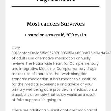
Most cancers Survivors
Posted on
January 16, 2019
by
Ella
Over
30{3cbfae19c3cf95e95297f199505144698bb761e94d424
of adults use alternative medication annually,
reviews The Nationwide Heart for Complementary
and Integrative Medicine. Complementary drugs
makes use of therapies that work alongside
standard medication. It isn’t meant to substitute
for the medical experience and advice of your
primary well being care provider. In medication, a
placebo is a remedy that solely works as a result
of folks suppose it’s going to.
There are additionally significant methodological