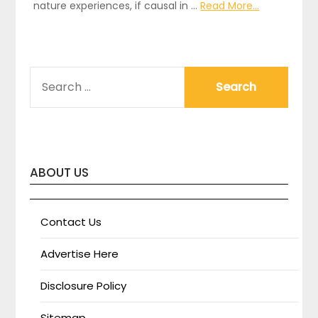
nature experiences, if causal in …
Read More...
SEARCH
FOR:
ABOUT US
Contact Us
Advertise Here
Disclosure Policy
Sitemap