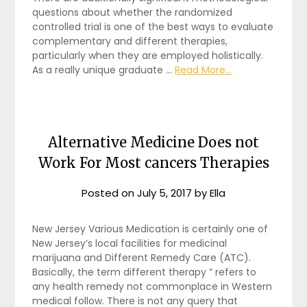
questions about whether the randomized
controlled trial is one of the best ways to evaluate
complementary and different therapies,
particularly when they are employed holistically.
As a really unique graduate …
Read More...
Alternative Medicine Does not
Work For Most cancers Therapies
Posted on
July 5, 2017
by
Ella
New Jersey Various Medication is certainly one of
New Jersey’s local facilities for medicinal
marijuana and Different Remedy Care (ATC).
Basically, the term different therapy ” refers to
any health remedy not commonplace in Western
medical follow. There is not any query that