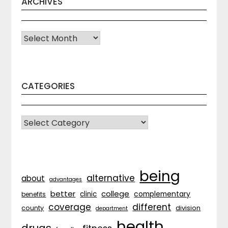
ARCHIVES
Archives
CATEGORIES
CATEGORIES
being
alternative
about
advantages
better
college
complementary
clinic
benefits
coverage
different
division
county
department
health
drugs