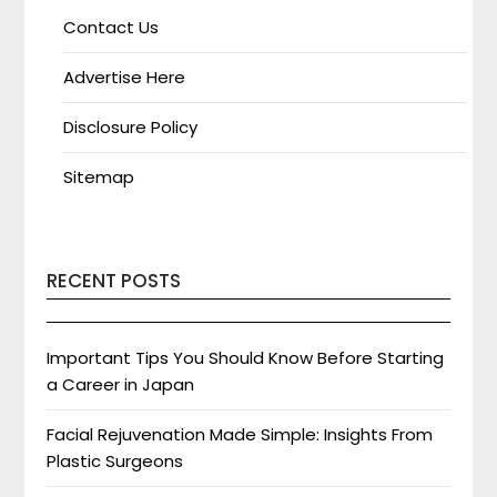
Contact Us
Advertise Here
Disclosure Policy
Sitemap
RECENT POSTS
Important Tips You Should Know Before Starting
a Career in Japan
Facial Rejuvenation Made Simple: Insights From
Plastic Surgeons