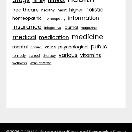
fitness
faculty
holistic
healthcare
higher
healthy
heart
information
homeopathic
homeopathy
insurance
journal
integrative
magazine
medicine
medical
medication
public
psychological
mental
natural
online
various
vitamins
remedy
school
therapy
wholesome
wellness