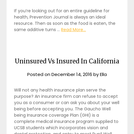
If you’re looking out for an entire guideline for
health, Prevention Journal is always an ideal
resource. Then as soon as the food is eaten, the
same additive turns …
Read More...
Uninsured Vs Insured In California
Posted on
December 14, 2016
by
Ella
Will not any health insurance plan serve the
purpose? An insurance firm can refuse to accept
you as a consumer or can ask you about your well
being before accepting you. The Gaucho Well
being Insurance coverage Plan (GHI) is a
complete medical insurance program supplied to
UCSB students which incorporates vision and
dental protection, and entry to most Pupil Well