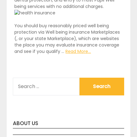
being services with no additional charges.
You should buy reasonably priced well being
protection via Well being insurance Marketplaces
(, or your state Marketplace), which are websites
the place you may evaluate insurance coverage
and see if you qualify …
Read More...
SEARCH
FOR:
ABOUT US