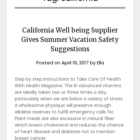
California Well being Supplier
Gives Summer Vacation Safety
Suggestions
Posted on
April 19, 2017
by
Ella
Step by step instructions to Take Care Of Health
With Health Magazine. The B-advanced vitamins
are ideally taken two or three times a day,
particularly when we are below a variety of stress.
A wholesome physique will preserve enough
alkaline reserves to fulfill emergency calls for.
Plant meals are also excessive in natural fiber
which lowers cholesterol and reduces the chance
of heart disease and diabetes not to mention
breast cancer.