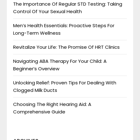
The Importance Of Regular STD Testing: Taking
Control Of Your Sexual Health
Men’s Health Essentials: Proactive Steps For
Long-Term Wellness
Revitalize Your Life: The Promise Of HRT Clinics
Navigating ABA Therapy For Your Child: A
Beginner’s Overview
Unlocking Relief: Proven Tips For Dealing With
Clogged Milk Ducts
Choosing The Right Hearing Aid: A
Comprehensive Guide