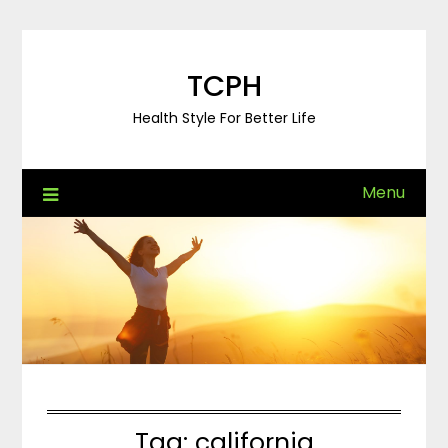
Skip
to
content
TCPH
Health Style For Better Life
Menu
Tag:
california