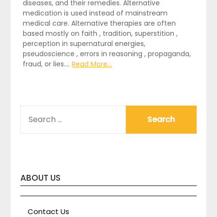
diseases, and their remedies. Alternative
medication is used instead of mainstream
medical care. Alternative therapies are often
based mostly on faith , tradition, superstition ,
perception in supernatural energies,
pseudoscience , errors in reasoning , propaganda,
fraud, or lies.…
Read More...
SEARCH
FOR:
ABOUT US
Contact Us