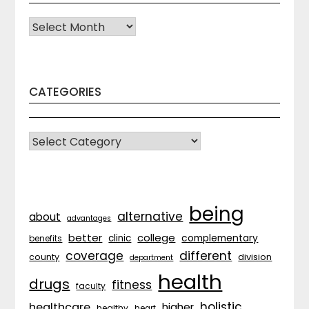
Archives
CATEGORIES
CATEGORIES
being
alternative
about
advantages
better
college
complementary
clinic
benefits
coverage
different
division
county
department
health
drugs
fitness
faculty
holistic
healthcare
higher
healthy
heart