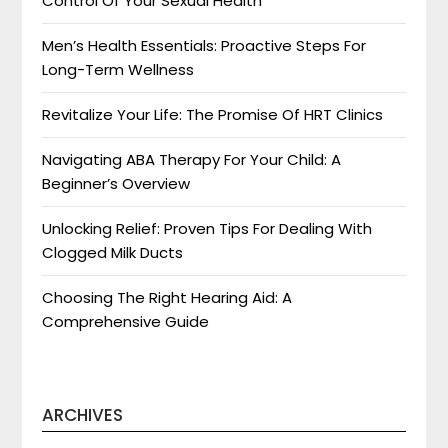
Control Of Your Sexual Health
Men’s Health Essentials: Proactive Steps For
Long-Term Wellness
Revitalize Your Life: The Promise Of HRT Clinics
Navigating ABA Therapy For Your Child: A
Beginner’s Overview
Unlocking Relief: Proven Tips For Dealing With
Clogged Milk Ducts
Choosing The Right Hearing Aid: A
Comprehensive Guide
ARCHIVES