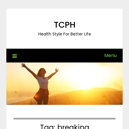
Skip
to
content
TCPH
Health Style For Better Life
Menu
Tag:
breaking