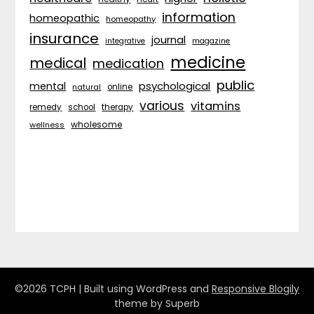
information
homeopathic
homeopathy
insurance
journal
integrative
magazine
medicine
medical
medication
public
psychological
mental
natural
online
various
vitamins
remedy
school
therapy
wholesome
wellness
©2026 TCPH
| Built using WordPress and
Responsive Blogily
theme by Superb