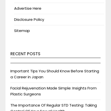
Advertise Here
Disclosure Policy
Sitemap
RECENT POSTS
Important Tips You Should Know Before Starting
a Career in Japan
Facial Rejuvenation Made Simple: Insights From
Plastic Surgeons
The Importance Of Regular STD Testing: Taking