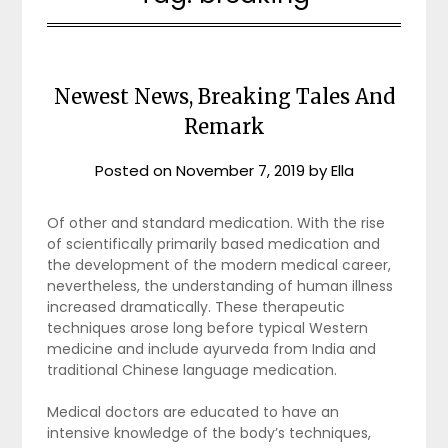
Newest News, Breaking Tales And
Remark
Posted on
November 7, 2019
by
Ella
Of other and standard medication. With the rise
of scientifically primarily based medication and
the development of the modern medical career,
nevertheless, the understanding of human illness
increased dramatically. These therapeutic
techniques arose long before typical Western
medicine and include ayurveda from India and
traditional Chinese language medication.
Medical doctors are educated to have an
intensive knowledge of the body’s techniques,