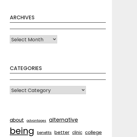
ARCHIVES
Archives
CATEGORIES
CATEGORIES
alternative
about
advantages
being
better
college
clinic
benefits