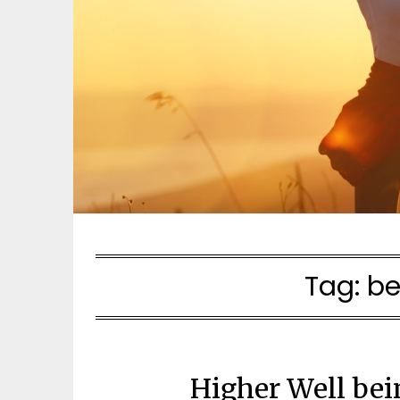
Tag:
be
Higher Well bei