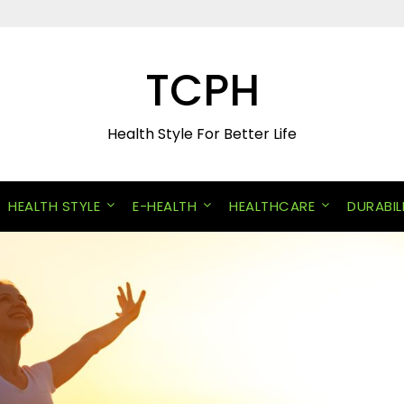
TCPH
Health Style For Better Life
HEALTH STYLE
E-HEALTH
HEALTHCARE
DURABIL