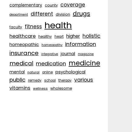
coverage
complementary
county
drugs
different
division
department
health
fitness
faculty
holistic
healthcare
higher
healthy
heart
information
homeopathic
homeopathy
insurance
journal
integrative
magazine
medicine
medical
medication
psychological
mental
natural
online
public
various
remedy
school
therapy
vitamins
wholesome
wellness