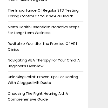
The Importance Of Regular STD Testing:
Taking Control Of Your Sexual Health
Men’s Health Essentials: Proactive Steps
For Long-Term Wellness
Revitalize Your Life: The Promise Of HRT
Clinics
Navigating ABA Therapy For Your Child: A
Beginner’s Overview
Unlocking Relief: Proven Tips For Dealing
With Clogged Milk Ducts
Choosing The Right Hearing Aid: A
Comprehensive Guide