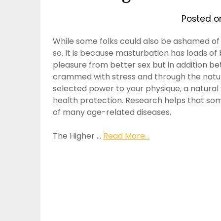
Posted 
While some folks could also be ashamed of
so. It is because masturbation has loads of
pleasure from better sex but in addition bet
crammed with stress and through the natura
selected power to your physique, a natural v
health protection. Research helps that som
of many age-related diseases.
The Higher …
Read More...