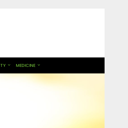
ITY
MEDICINE