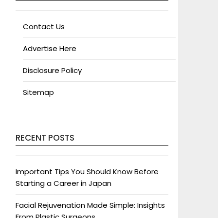
Contact Us
Advertise Here
Disclosure Policy
Sitemap
RECENT POSTS
Important Tips You Should Know Before
Starting a Career in Japan
Facial Rejuvenation Made Simple: Insights
From Plastic Surgeons