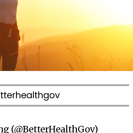
tterhealthgov
ng (@BetterHealthGov)