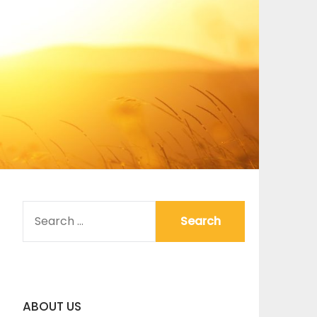
SEARCH
FOR:
ABOUT US