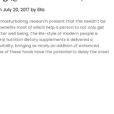
on
July 20, 2017
by
Ella
 masturbating, research present that this needn’t be
 benefits most of which help a person to not only get
ter well being. The life-style of modern people is
l nutrition dietary supplements is delivered a
itality, bringing as nicely an addition of enhanced
e of these foods have the potential to delay the onset