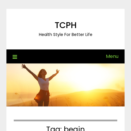
Skip
to
content
TCPH
Health Style For Better Life
Menu
Tag:
begin