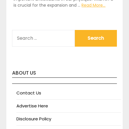
is crucial for the expansion and …
Read More...
SEARCH
FOR:
ABOUT US
Contact Us
Advertise Here
Disclosure Policy