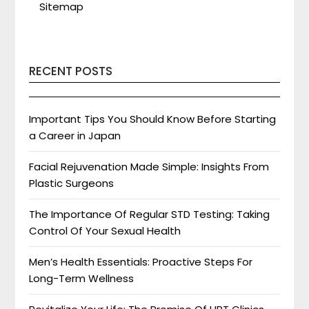
Sitemap
RECENT POSTS
Important Tips You Should Know Before Starting
a Career in Japan
Facial Rejuvenation Made Simple: Insights From
Plastic Surgeons
The Importance Of Regular STD Testing: Taking
Control Of Your Sexual Health
Men’s Health Essentials: Proactive Steps For
Long-Term Wellness