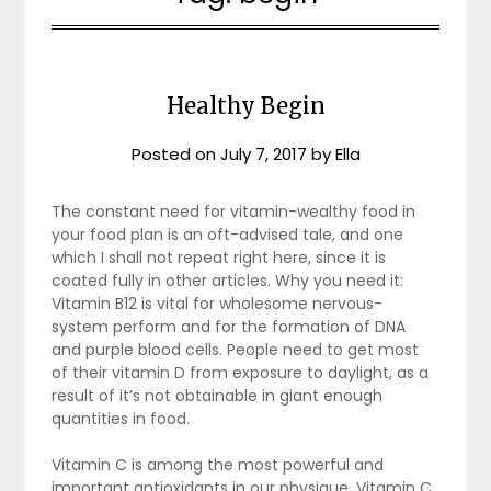
Healthy Begin
Posted on
July 7, 2017
by
Ella
The constant need for vitamin-wealthy food in
your food plan is an oft-advised tale, and one
which I shall not repeat right here, since it is
coated fully in other articles. Why you need it:
Vitamin B12 is vital for wholesome nervous-
system perform and for the formation of DNA
and purple blood cells. People need to get most
of their vitamin D from exposure to daylight, as a
result of it’s not obtainable in giant enough
quantities in food.
Vitamin C is among the most powerful and
important antioxidants in our physique. Vitamin C