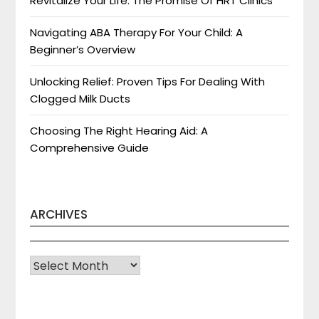
Revitalize Your Life: The Promise Of HRT Clinics
Navigating ABA Therapy For Your Child: A
Beginner’s Overview
Unlocking Relief: Proven Tips For Dealing With
Clogged Milk Ducts
Choosing The Right Hearing Aid: A
Comprehensive Guide
ARCHIVES
Archives