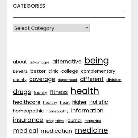
CATEGORIES
CATEGORIES
being
alternative
about
advantages
better
college
complementary
clinic
benefits
coverage
different
division
county
department
health
drugs
fitness
faculty
holistic
healthcare
higher
healthy
heart
information
homeopathic
homeopathy
insurance
journal
integrative
magazine
medicine
medical
medication