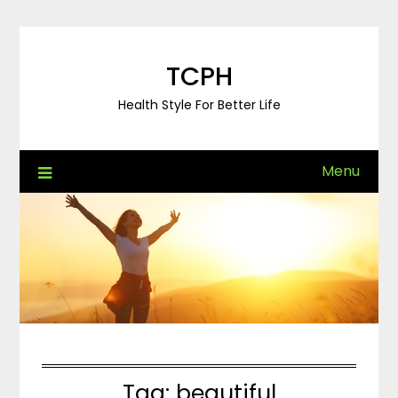
Skip
to
content
TCPH
Health Style For Better Life
Menu
Tag:
beautiful