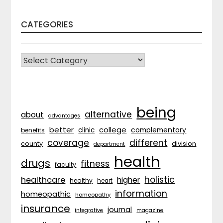
CATEGORIES
CATEGORIES
being
alternative
about
advantages
better
college
complementary
clinic
benefits
coverage
different
division
county
department
health
drugs
fitness
faculty
holistic
healthcare
higher
healthy
heart
information
homeopathic
homeopathy
insurance
journal
integrative
magazine