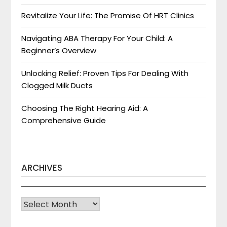
Revitalize Your Life: The Promise Of HRT Clinics
Navigating ABA Therapy For Your Child: A
Beginner’s Overview
Unlocking Relief: Proven Tips For Dealing With
Clogged Milk Ducts
Choosing The Right Hearing Aid: A
Comprehensive Guide
ARCHIVES
Archives