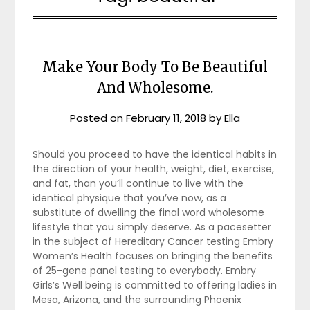
Make Your Body To Be Beautiful
And Wholesome.
Posted on
February 11, 2018
by
Ella
Should you proceed to have the identical habits in
the direction of your health, weight, diet, exercise,
and fat, than you’ll continue to live with the
identical physique that you’ve now, as a
substitute of dwelling the final word wholesome
lifestyle that you simply deserve. As a pacesetter
in the subject of Hereditary Cancer testing Embry
Women’s Health focuses on bringing the benefits
of 25-gene panel testing to everybody. Embry
Girls’s Well being is committed to offering ladies in
Mesa, Arizona, and the surrounding Phoenix