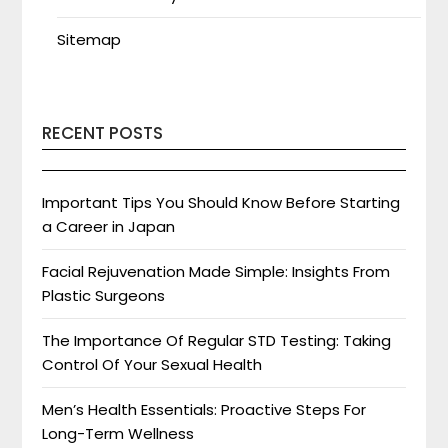
Sitemap
RECENT POSTS
Important Tips You Should Know Before Starting
a Career in Japan
Facial Rejuvenation Made Simple: Insights From
Plastic Surgeons
The Importance Of Regular STD Testing: Taking
Control Of Your Sexual Health
Men’s Health Essentials: Proactive Steps For
Long-Term Wellness