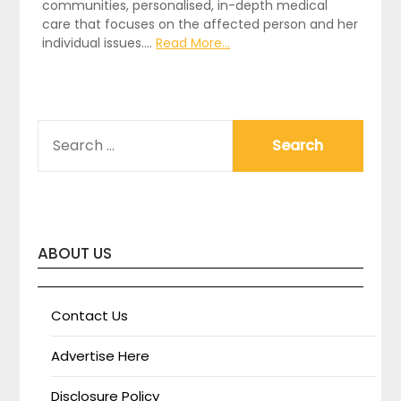
communities, personalised, in-depth medical
care that focuses on the affected person and her
individual issues.…
Read More...
SEARCH
FOR:
ABOUT US
Contact Us
Advertise Here
Disclosure Policy