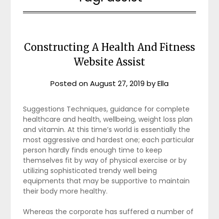
Constructing A Health And Fitness
Website Assist
Posted on
August 27, 2019
by
Ella
Suggestions Techniques, guidance for complete
healthcare and health, wellbeing, weight loss plan
and vitamin. At this time’s world is essentially the
most aggressive and hardest one; each particular
person hardly finds enough time to keep
themselves fit by way of physical exercise or by
utilizing sophisticated trendy well being
equipments that may be supportive to maintain
their body more healthy.
Whereas the corporate has suffered a number of