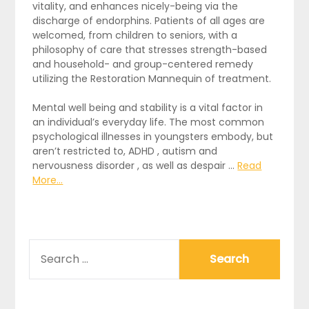
vitality, and enhances nicely-being via the
discharge of endorphins. Patients of all ages are
welcomed, from children to seniors, with a
philosophy of care that stresses strength-based
and household- and group-centered remedy
utilizing the Restoration Mannequin of treatment.
Mental well being and stability is a vital factor in
an individual’s everyday life. The most common
psychological illnesses in youngsters embody, but
aren’t restricted to, ADHD , autism and
nervousness disorder , as well as despair …
Read
More...
SEARCH
FOR: