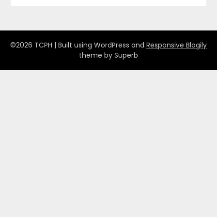
©2026 TCPH
| Built using WordPress and
Responsive Blogily
theme by Superb