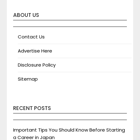
ABOUT US
Contact Us
Advertise Here
Disclosure Policy
Sitemap
RECENT POSTS
Important Tips You Should Know Before Starting
a Career in Japan