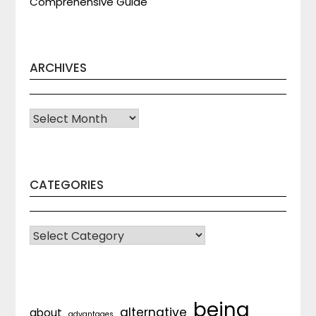
Comprehensive Guide
ARCHIVES
Archives
CATEGORIES
CATEGORIES
being
alternative
about
advantages