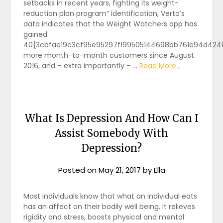
setbacks in recent years, fighting its weight-
reduction plan program” identification, Verto’s
data indicates that the Weight Watchers app has
gained
40{3cbfae19c3cf95e95297f199505144698bb761e94d424
more month-to-month customers since August
2016, and – extra importantly – …
Read More...
What Is Depression And How Can I
Assist Somebody With
Depression?
Posted on
May 21, 2017
by
Ella
Most individuals know that what an individual eats
has an affect on their bodily well being. It relieves
rigidity and stress, boosts physical and mental