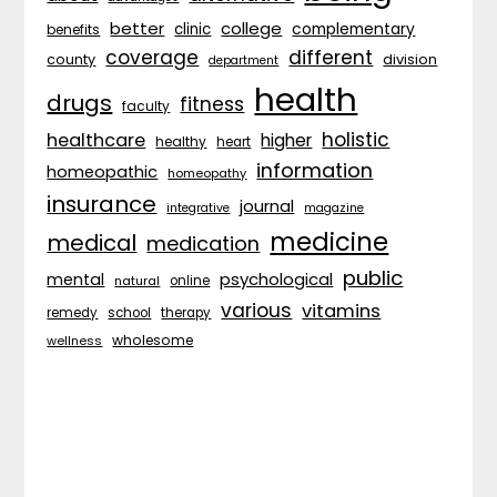
better
college
complementary
clinic
benefits
coverage
different
division
county
department
health
drugs
fitness
faculty
holistic
healthcare
higher
healthy
heart
information
homeopathic
homeopathy
insurance
journal
integrative
magazine
medicine
medical
medication
public
psychological
mental
natural
online
various
vitamins
remedy
school
therapy
wholesome
wellness