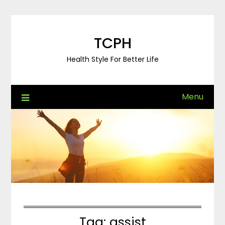
Skip
to
content
TCPH
Health Style For Better Life
Menu
Tag:
assist