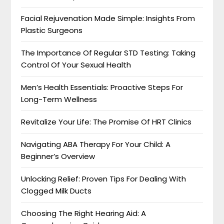
Facial Rejuvenation Made Simple: Insights From
Plastic Surgeons
The Importance Of Regular STD Testing: Taking
Control Of Your Sexual Health
Men’s Health Essentials: Proactive Steps For
Long-Term Wellness
Revitalize Your Life: The Promise Of HRT Clinics
Navigating ABA Therapy For Your Child: A
Beginner’s Overview
Unlocking Relief: Proven Tips For Dealing With
Clogged Milk Ducts
Choosing The Right Hearing Aid: A