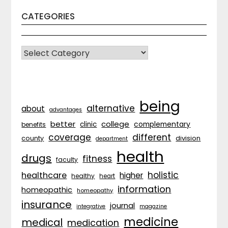
CATEGORIES
CATEGORIES
being
alternative
about
advantages
better
college
complementary
clinic
benefits
coverage
different
division
county
department
health
drugs
fitness
faculty
holistic
healthcare
higher
healthy
heart
information
homeopathic
homeopathy
insurance
journal
integrative
magazine
medicine
medical
medication