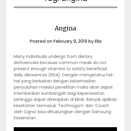
Angina
Posted on
February 9, 2019
by
Ella
Many individuals undergo from dietary
deficiencies because common meals do not
present enough vitamins to satisfy beneficial
daily allowances (RDA). Dengan mengetahui hal-
hal yang berkaitan dengan keberhasilan
penyuluhan melalui penelitian maka akan dapat
memberikan sumbangsih bagi keperawatan
sehingga dapat diterapkan di klinik. Banyak aplikasi
kesehatan termasuk ‘Technogym’ dan ‘Coach
oleh Cigna’ bisa dihubungkan dengan Samsung
Kesehatan.