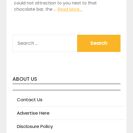
could not attraction to you next to that
chocolate bar, the …
Read More...
SEARCH
FOR:
ABOUT US
Contact Us
Advertise Here
Disclosure Policy