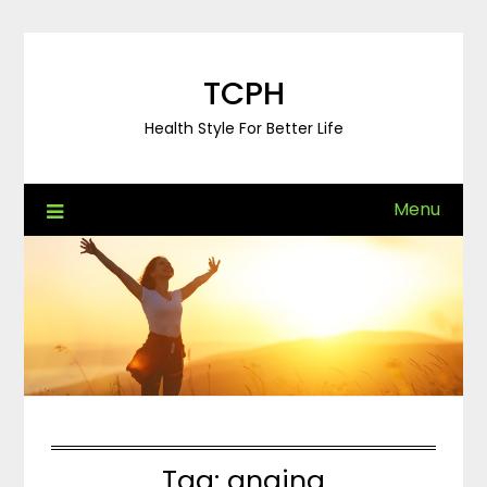
Skip
to
content
TCPH
Health Style For Better Life
Menu
Tag:
angina