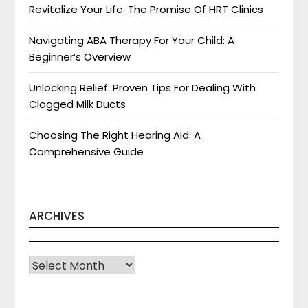
Revitalize Your Life: The Promise Of HRT Clinics
Navigating ABA Therapy For Your Child: A
Beginner’s Overview
Unlocking Relief: Proven Tips For Dealing With
Clogged Milk Ducts
Choosing The Right Hearing Aid: A
Comprehensive Guide
ARCHIVES
Archives