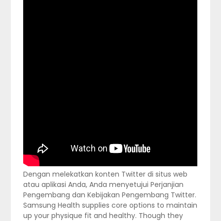
Dengan melekatkan konten Twitter di situs web
atau aplikasi Anda, Anda menyetujui Perjanjian
Pengembang dan Kebijakan Pengembang Twitter.
Samsung Health supplies core options to maintain
up your physique fit and healthy. Though they