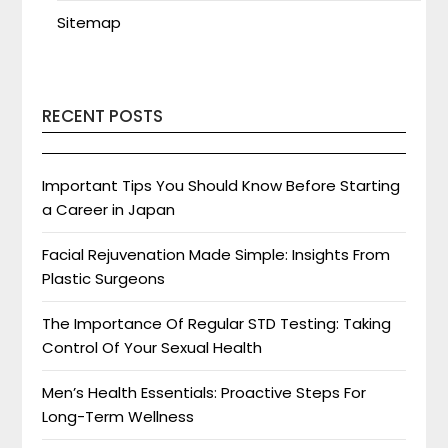
Sitemap
RECENT POSTS
Important Tips You Should Know Before Starting
a Career in Japan
Facial Rejuvenation Made Simple: Insights From
Plastic Surgeons
The Importance Of Regular STD Testing: Taking
Control Of Your Sexual Health
Men’s Health Essentials: Proactive Steps For
Long-Term Wellness