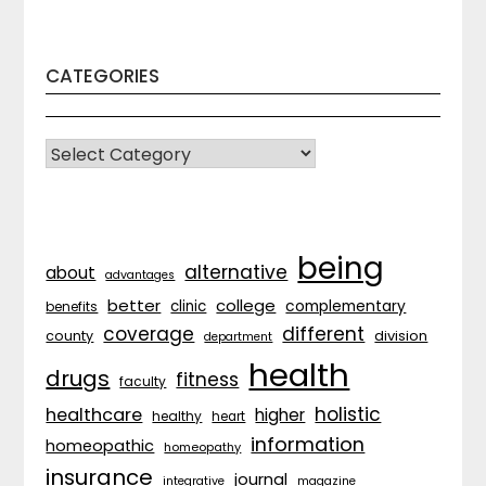
CATEGORIES
CATEGORIES
being
alternative
about
advantages
better
college
complementary
clinic
benefits
coverage
different
division
county
department
health
drugs
fitness
faculty
holistic
healthcare
higher
healthy
heart
information
homeopathic
homeopathy
insurance
journal
integrative
magazine