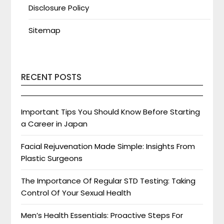
Disclosure Policy
Sitemap
RECENT POSTS
Important Tips You Should Know Before Starting
a Career in Japan
Facial Rejuvenation Made Simple: Insights From
Plastic Surgeons
The Importance Of Regular STD Testing: Taking
Control Of Your Sexual Health
Men’s Health Essentials: Proactive Steps For