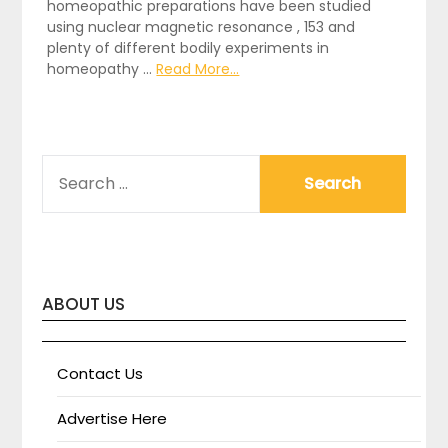
homeopathic preparations have been studied
using nuclear magnetic resonance , 153 and
plenty of different bodily experiments in
homeopathy …
Read More...
SEARCH
FOR:
ABOUT US
Contact Us
Advertise Here