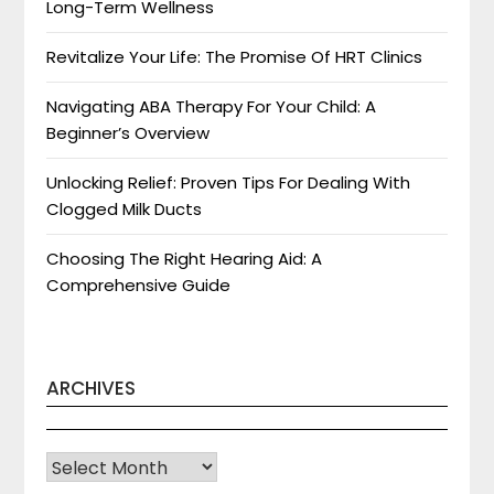
Long-Term Wellness
Revitalize Your Life: The Promise Of HRT Clinics
Navigating ABA Therapy For Your Child: A
Beginner’s Overview
Unlocking Relief: Proven Tips For Dealing With
Clogged Milk Ducts
Choosing The Right Hearing Aid: A
Comprehensive Guide
ARCHIVES
Archives