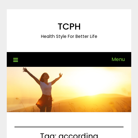
Skip
to
content
TCPH
Health Style For Better Life
Menu
Tag:
according