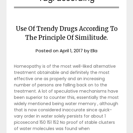
Use Of Trendy Drugs According To
The Principle Of Similitude.
Posted on
April 1, 2017
by
Ella
Homeopathy is of the most well-liked alternative
treatment obtainable and definitely the most
effective one as properly and an increasing
number of persons are falling back on to the
treatment. A lot of speculative mechanisms have
been superior to counter this, essentially the most
widely mentioned being water memory , although
that is now considered inaccurate since quick-
vary order in water solely persists for about 1
picosecond 150 151 152 No proof of stable clusters
of water molecules was found when