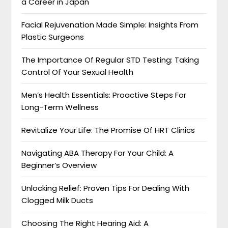
a Career in Japan
Facial Rejuvenation Made Simple: Insights From
Plastic Surgeons
The Importance Of Regular STD Testing: Taking
Control Of Your Sexual Health
Men’s Health Essentials: Proactive Steps For
Long-Term Wellness
Revitalize Your Life: The Promise Of HRT Clinics
Navigating ABA Therapy For Your Child: A
Beginner’s Overview
Unlocking Relief: Proven Tips For Dealing With
Clogged Milk Ducts
Choosing The Right Hearing Aid: A