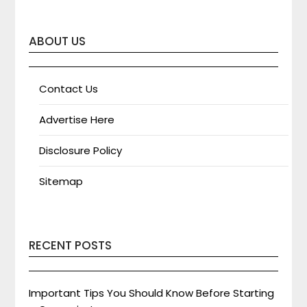
ABOUT US
Contact Us
Advertise Here
Disclosure Policy
Sitemap
RECENT POSTS
Important Tips You Should Know Before Starting