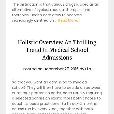
The distinction is that various drugs is used as an
alternative of typical medical therapies and
therapies. Health care grew to become
increasingly centred on …
Read More...
Holistic Overview, An Thrilling
Trend In Medical School
Admissions
Posted on
December 27, 2016
by
Ella
So that you want an admission to medical
school? They will then have to decide on between
numerous profession paths, each usually requiring
a selected admission exam: most both choose to
coach as basic practitioner (a three-12 months
course run by every Area , together with both