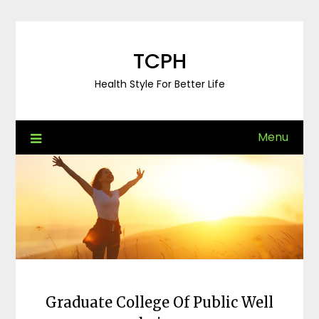
Skip
to
content
TCPH
Health Style For Better Life
Menu
Graduate College Of Public Well