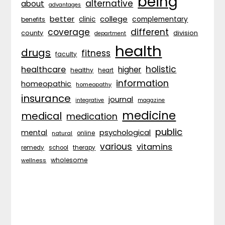
being
alternative
about
advantages
better
college
complementary
clinic
benefits
coverage
different
division
county
department
health
drugs
fitness
faculty
holistic
healthcare
higher
healthy
heart
information
homeopathic
homeopathy
insurance
journal
integrative
magazine
medicine
medical
medication
public
psychological
mental
natural
online
various
vitamins
remedy
school
therapy
wholesome
wellness