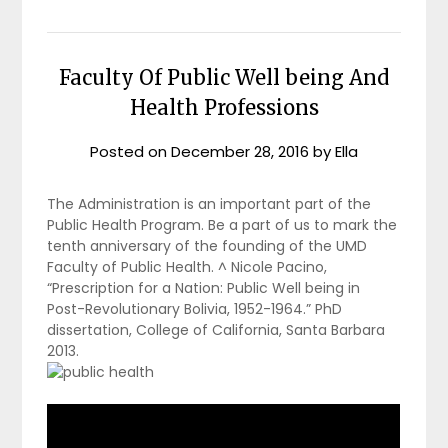
Faculty Of Public Well being And
Health Professions
Posted on
December 28, 2016
by
Ella
The Administration is an important part of the
Public Health Program. Be a part of us to mark the
tenth anniversary of the founding of the UMD
Faculty of Public Health. ^ Nicole Pacino,
“Prescription for a Nation: Public Well being in
Post-Revolutionary Bolivia, 1952-1964.” PhD
dissertation, College of California, Santa Barbara
2013.