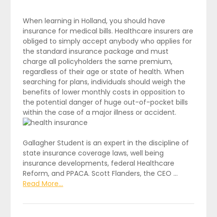
When learning in Holland, you should have
insurance for medical bills. Healthcare insurers are
obliged to simply accept anybody who applies for
the standard insurance package and must
charge all policyholders the same premium,
regardless of their age or state of health. When
searching for plans, individuals should weigh the
benefits of lower monthly costs in opposition to
the potential danger of huge out-of-pocket bills
within the case of a major illness or accident.
Gallagher Student is an expert in the discipline of
state insurance coverage laws, well being
insurance developments, federal Healthcare
Reform, and PPACA. Scott Flanders, the CEO …
Read More...