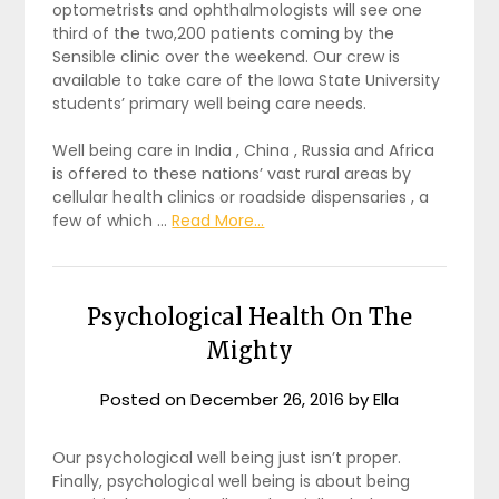
optometrists and ophthalmologists will see one
third of the two,200 patients coming by the
Sensible clinic over the weekend. Our crew is
available to take care of the Iowa State University
students’ primary well being care needs.
Well being care in India , China , Russia and Africa
is offered to these nations’ vast rural areas by
cellular health clinics or roadside dispensaries , a
few of which …
Read More...
Psychological Health On The
Mighty
Posted on
December 26, 2016
by
Ella
Our psychological well being just isn’t proper.
Finally, psychological well being is about being