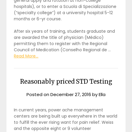
general apply and rotation at non-college
hospitals), or to enter a Scuola di Specializzazione
(“specialty college”) at a university hospital 5-12
months or 6-yr course.
After six years of training, students graduate and
are awarded the title of physician (Médico)
permitting them to register with the Regional
Council of Medication (Conselho Regional de …
Read More...
Reasonably priced STD Testing
Posted on
December 27, 2016
by
Ella
In current years, power ache management
centers are being built up everywhere in the world
to fulfill the ever rising want for pain relief. Weiss
and the opposite eight or 9 volunteer