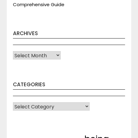
Comprehensive Guide
ARCHIVES
Archives
CATEGORIES
CATEGORIES