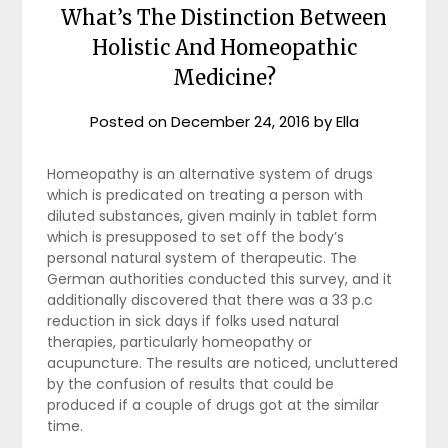
What’s The Distinction Between
Holistic And Homeopathic
Medicine?
Posted on
December 24, 2016
by
Ella
Homeopathy is an alternative system of drugs
which is predicated on treating a person with
diluted substances, given mainly in tablet form
which is presupposed to set off the body’s
personal natural system of therapeutic. The
German authorities conducted this survey, and it
additionally discovered that there was a 33 p.c
reduction in sick days if folks used natural
therapies, particularly homeopathy or
acupuncture. The results are noticed, uncluttered
by the confusion of results that could be
produced if a couple of drugs got at the similar
time.