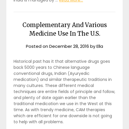
Complementary And Various
Medicine Use In The U.S.
Posted on
December 28, 2016
by
Ella
Historical past has it that alternative drugs goes
back 5000 years to Chinese language
conventional drugs, Indian (Ayuryedic
medication) and similar therapeutic traditions in
many cultures. These different medical
techniques are entire fields of principle and follow,
and plenty of date again earlier than the
traditional medication we use in the West at this
time. As with trendy medicine, CAM therapies
which are efficient for one downside is not going
to help with all problems.