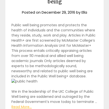
being
Posted on
December 29, 2016
by
Ella
Public well being promotes and protects the
health of individuals and the communities where
they reside, study, work and play. Articles in Public
Health+ are first screened by McMaster College’s
Health Information Analysis Unit for McMaster+
This process entails critically appraising articles
from over 110 medical and allied well being
academic journals Only articles deemed by
experts to be methodologically sound,
newsworthy and related to public well being are
included in the Public Well being+ database.
We in the leadership of the UIC College of Public
Well being are saddened and outraged by the
Federal Government’s move today to terminate …
Read More...