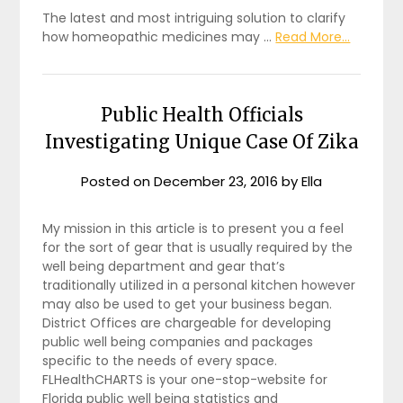
The latest and most intriguing solution to clarify
how homeopathic medicines may …
Read More...
Public Health Officials
Investigating Unique Case Of Zika
Posted on
December 23, 2016
by
Ella
My mission in this article is to present you a feel
for the sort of gear that is usually required by the
well being department and gear that’s
traditionally utilized in a personal kitchen however
may also be used to get your business began.
District Offices are chargeable for developing
public well being companies and packages
specific to the needs of every space.
FLHealthCHARTS is your one-stop-website for
Florida public well being statistics and