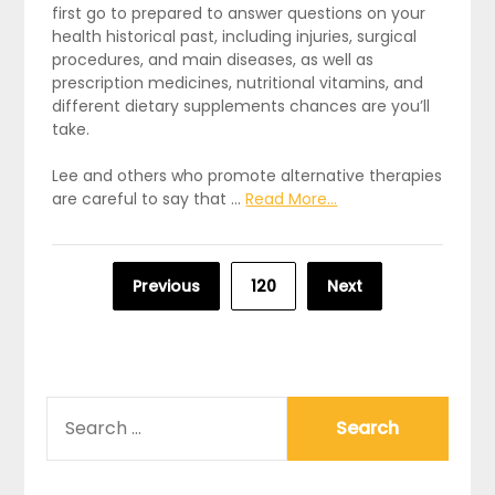
first go to prepared to answer questions on your
health historical past, including injuries, surgical
procedures, and main diseases, as well as
prescription medicines, nutritional vitamins, and
different dietary supplements chances are you’ll
take.
Lee and others who promote alternative therapies
are careful to say that …
Read More...
Posts
Previous
120
Next
pagination
SEARCH
FOR: