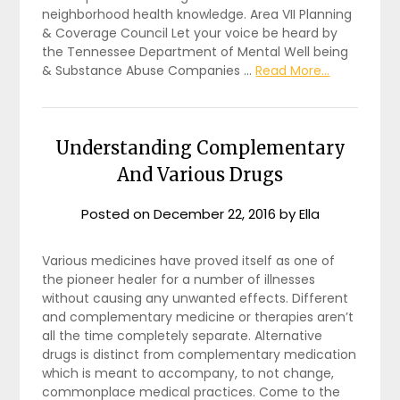
neighborhood health knowledge. Area VII Planning
& Coverage Council Let your voice be heard by
the Tennessee Department of Mental Well being
& Substance Abuse Companies …
Read More...
Understanding Complementary
And Various Drugs
Posted on
December 22, 2016
by
Ella
Various medicines have proved itself as one of
the pioneer healer for a number of illnesses
without causing any unwanted effects. Different
and complementary medicine or therapies aren’t
all the time completely separate. Alternative
drugs is distinct from complementary medication
which is meant to accompany, to not change,
commonplace medical practices. Come to the