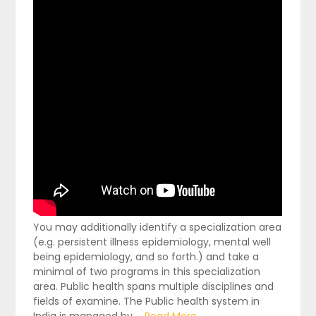
You may additionally identify a specialization area
(e.g. persistent illness epidemiology, mental well
being epidemiology, and so forth.) and take a
minimal of two programs in this specialization
area. Public health spans multiple disciplines and
fields of examine. The Public health system in
India is managed by …
Read More...