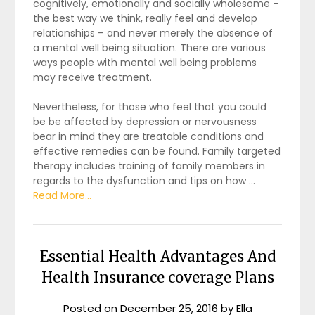
cognitively, emotionally and socially wholesome –
the best way we think, really feel and develop
relationships – and never merely the absence of
a mental well being situation. There are various
ways people with mental well being problems
may receive treatment.
Nevertheless, for those who feel that you could
be be affected by depression or nervousness
bear in mind they are treatable conditions and
effective remedies can be found. Family targeted
therapy includes training of family members in
regards to the dysfunction and tips on how …
Read More...
Essential Health Advantages And
Health Insurance coverage Plans
Posted on
December 25, 2016
by
Ella