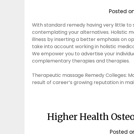
Posted o
With standard remedy having very little to s
contemplating your alternatives. Holistic m
illness by inserting a better emphasis on 
take into account working in holistic medica
We empower you to advertise your individual
complementary therapies and therapies.
Therapeutic massage Remedy Colleges: Mas
result of career’s growing reputation in ma
Higher Health Osteo
Posted 