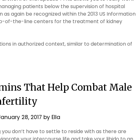
managing patients below the supervision of hospital
on as again be recognized within the 2013 US Information
p-of-the-line centers for the treatment of kidney
ions in authorized context, similar to determination of
tamins That Help Combat Male
nfertility
January 28, 2017
by
Ella
g you don’t have to settle to reside with as there are
igorate your intercourse life and take your libido to an