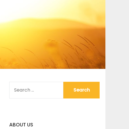
SEARCH
FOR:
ABOUT US