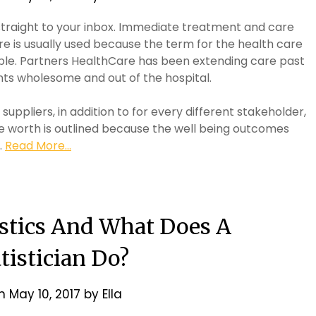
straight to your inbox. Immediate treatment and care
re is usually used because the term for the health care
eople. Partners HealthCare has been extending care past
ents wholesome and out of the hospital.
suppliers, in addition to for every different stakeholder,
e worth is outlined because the well being outcomes
…
Read More...
istics And What Does A
tistician Do?
on
May 10, 2017
by
Ella