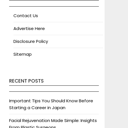
Contact Us
Advertise Here
Disclosure Policy
Sitemap
RECENT POSTS
Important Tips You Should Know Before
Starting a Career in Japan
Facial Rejuvenation Made Simple: Insights
From Plastic Surgeons