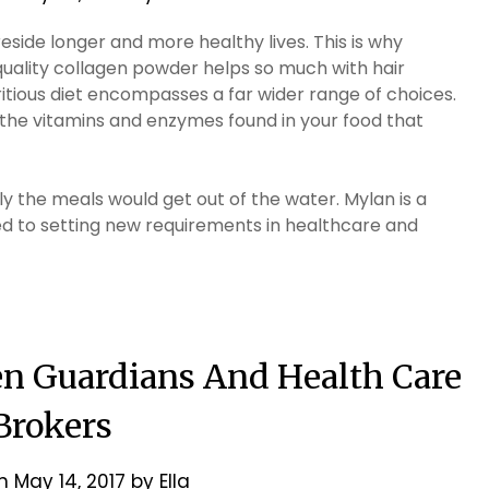
reside longer and more healthy lives. This is why
uality collagen powder helps so much with hair
itious diet encompasses a far wider range of choices.
the vitamins and enzymes found in your food that
ly the meals would get out of the water. Mylan is a
to setting new requirements in healthcare and
en Guardians And Health Care
Brokers
on
May 14, 2017
by
Ella