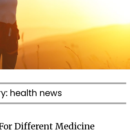
y:
health news
 For Different Medicine