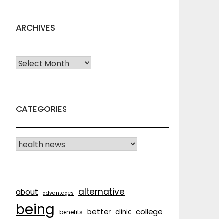
ARCHIVES
Archives
CATEGORIES
CATEGORIES
alternative
about
advantages
being
better
college
clinic
benefits