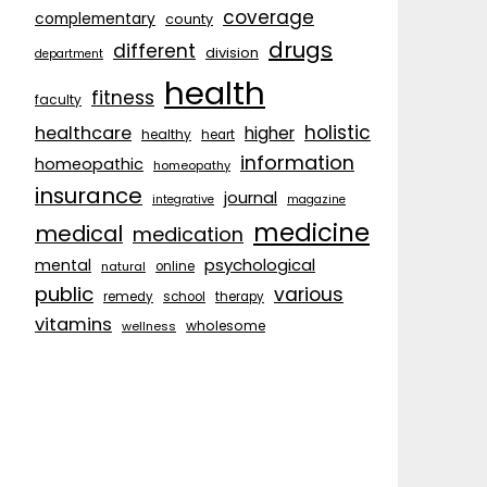
coverage
complementary
county
drugs
different
division
department
health
fitness
faculty
holistic
healthcare
higher
healthy
heart
information
homeopathic
homeopathy
insurance
journal
integrative
magazine
medicine
medical
medication
psychological
mental
natural
online
public
various
remedy
school
therapy
vitamins
wholesome
wellness