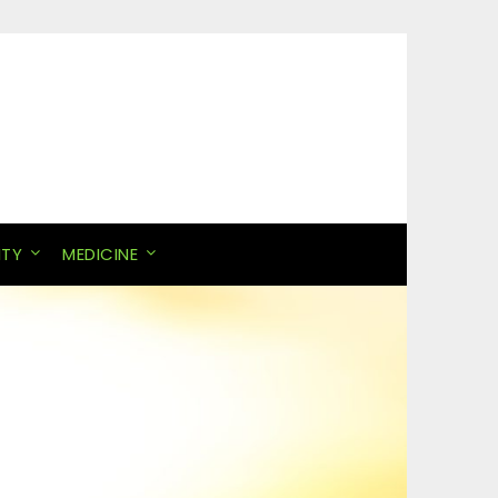
ITY
MEDICINE