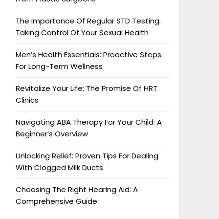
The Importance Of Regular STD Testing:
Taking Control Of Your Sexual Health
Men’s Health Essentials: Proactive Steps
For Long-Term Wellness
Revitalize Your Life: The Promise Of HRT
Clinics
Navigating ABA Therapy For Your Child: A
Beginner’s Overview
Unlocking Relief: Proven Tips For Dealing
With Clogged Milk Ducts
Choosing The Right Hearing Aid: A
Comprehensive Guide