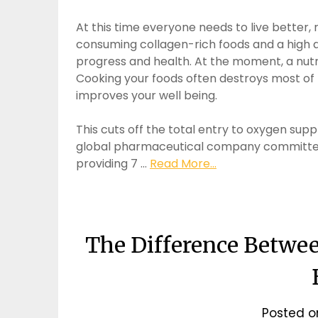
At this time everyone needs to live better, 
consuming collagen-rich foods and a high q
progress and health. At the moment, a nutr
Cooking your foods often destroys most of 
improves your well being.
This cuts off the total entry to oxygen supp
global pharmaceutical company committed 
providing 7 …
Read More...
The Difference Betwe
Posted 