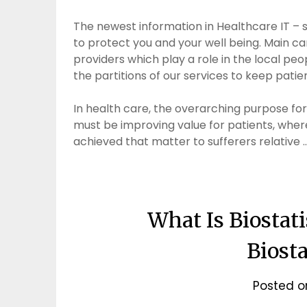
The newest information in Healthcare IT – 
to protect you and your well being. Main ca
providers which play a role in the local p
the partitions of our services to keep pati
In health care, the overarching purpose for 
must be improving value for patients, wher
achieved that matter to sufferers relative 
What Is Biostat
Biosta
Posted 