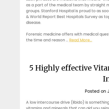
as a part of the medical team by straight 
groups. Stanford Hospital is proud to as so
& World Report Best Hospitals Survey as to
disease.
Forensic medicine offers with medical quest
the time and reason …
Read More...
5 Highly effective Vi
I
Posted on
A low intercourse drive (libido) is somethin
vitamins and minerals that can aid you reinv