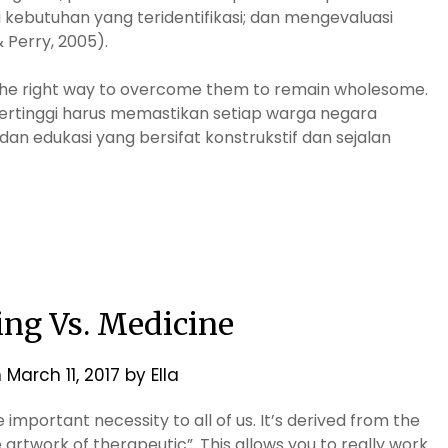
ebutuhan yang teridentifikasi; dan mengevaluasi
 Perry, 2005).
d the right way to overcome them to remain wholesome.
ertinggi harus memastikan setiap warga negara
n edukasi yang bersifat konstrukstif dan sejalan
ing Vs. Medicine
n
March 11, 2017
by
Ella
 important necessity to all of us. It’s derived from the
artwork of therapeutic”. This allows you to really work