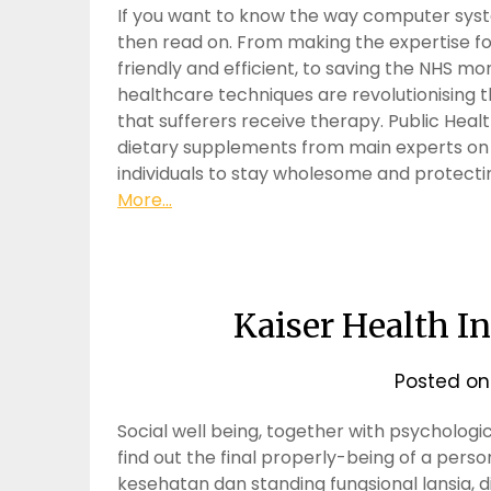
If you want to know the way computer syste
then read on. From making the expertise 
friendly and efficient, to saving the NHS mo
healthcare techniques are revolutionising 
that sufferers receive therapy. Public Health
dietary supplements from main experts on to
individuals to stay wholesome and protectin
More...
Kaiser Health 
Posted o
Social well being, together with psychologica
find out the final properly-being of a per
kesehatan dan standing fungsional lansia