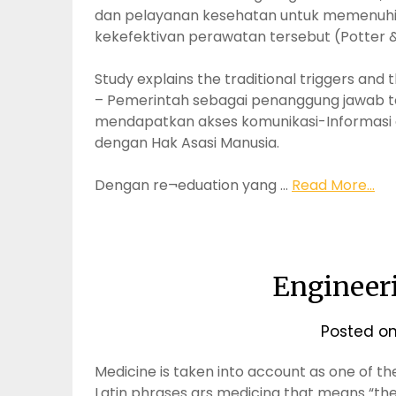
dan pelayanan kesehatan untuk memenuhi k
kekefektivan perawatan tersebut (Potter &
Study explains the traditional triggers an
– Pemerintah sebagai penanggung jawab t
mendapatkan akses komunikasi-Informasi da
dengan Hak Asasi Manusia.
Dengan re¬eduation yang …
Read More...
Engineer
Posted o
Medicine is taken into account as one of the
Latin phrases ars medicina that means “the 