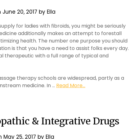
n
June 20, 2017
by
Ella
upply for ladies with fibroids, you might be seriously
edicine additionally makes an attempt to forestall
optimizing health. The number one purpose you should
tion is that you have a need to assist folks every day.
 therapeutic with a full range of typical and
sage therapy schools are widespread, partly as a
instream medicine. In …
Read More...
pathic & Integrative Drugs
on
May 25, 2017
by
Ella