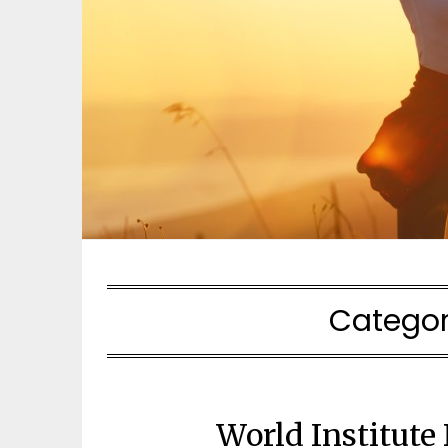
Categor
World Institute