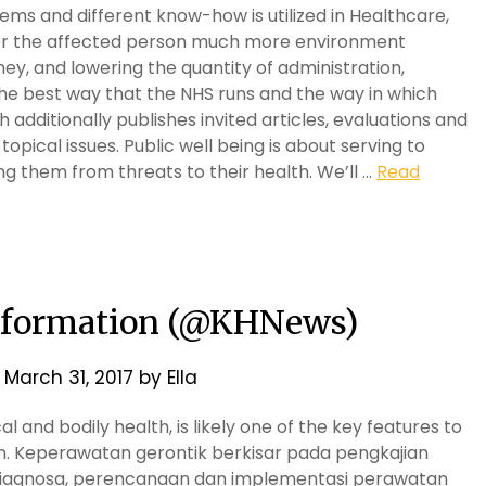
ms and different know-how is utilized in Healthcare,
for the affected person much more environment
ney, and lowering the quantity of administration,
the best way that the NHS runs and the way in which
 additionally publishes invited articles, evaluations and
pical issues. Public well being is about serving to
g them from threats to their health. We’ll …
Read
Information (@KHNews)
n
March 31, 2017
by
Ella
l and bodily health, is likely one of the key features to
son. Keperawatan gerontik berkisar pada pengkajian
, diagnosa, perencanaan dan implementasi perawatan