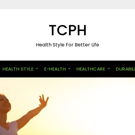
TCPH
Health Style For Better Life
HEALTH STYLE
E-HEALTH
HEALTHCARE
DURABIL