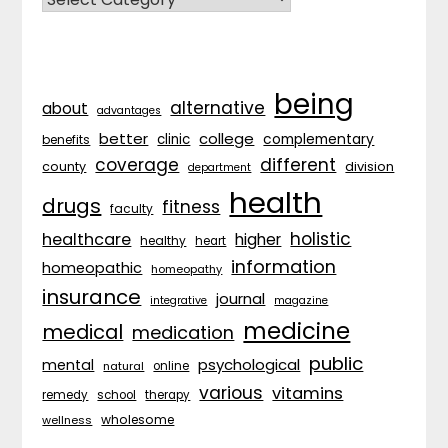
being
alternative
about
advantages
better
college
complementary
clinic
benefits
coverage
different
division
county
department
health
drugs
fitness
faculty
holistic
healthcare
higher
healthy
heart
information
homeopathic
homeopathy
insurance
journal
integrative
magazine
medicine
medical
medication
public
psychological
mental
natural
online
various
vitamins
remedy
school
therapy
wholesome
wellness