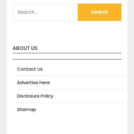
SEARCH
FOR:
ABOUT US
Contact Us
Advertise Here
Disclosure Policy
Sitemap