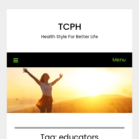
Skip
to
content
TCPH
Health Style For Better Life
Menu
Tag:
educators