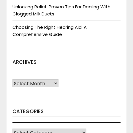
Unlocking Relief: Proven Tips For Dealing With
Clogged Milk Ducts
Choosing The Right Hearing Aid: A
Comprehensive Guide
ARCHIVES
Archives
CATEGORIES
CATEGORIES