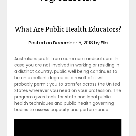
What Are Public Health Educators?
Posted on
December 5, 2018
by
Ella
Australians profit from common medical care. In
case you are not involved in working or residing in
a distinct country, public well being continues to
be an excellent degree as a result of it will
probably permit you to transfer across the United
States wherever you need on your profession. The
program gives tools for state and local public
health techniques and public health governing
bodies to assess capacity and performance.