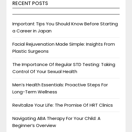
RECENT POSTS
Important Tips You Should Know Before Starting
a Career in Japan
Facial Rejuvenation Made Simple: Insights From
Plastic Surgeons
The Importance Of Regular STD Testing: Taking
Control Of Your Sexual Health
Men’s Health Essentials: Proactive Steps For
Long-Term Wellness
Revitalize Your Life: The Promise Of HRT Clinics
Navigating ABA Therapy For Your Child: A
Beginner’s Overview