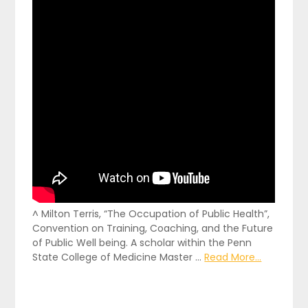
^ Milton Terris, “The Occupation of Public Health”,
Convention on Training, Coaching, and the Future
of Public Well being. A scholar within the Penn
State College of Medicine Master …
Read More...